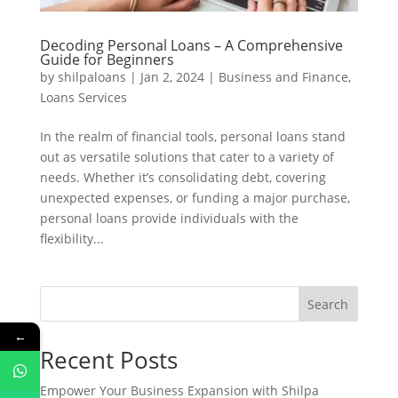
Decoding Personal Loans – A Comprehensive
Guide for Beginners
by
shilpaloans
|
Jan 2, 2024
|
Business and Finance
,
Loans Services
In the realm of financial tools, personal loans stand
out as versatile solutions that cater to a variety of
needs. Whether it’s consolidating debt, covering
unexpected expenses, or funding a major purchase,
personal loans provide individuals with the
flexibility...
Search
←
Recent Posts
Empower Your Business Expansion with Shilpa