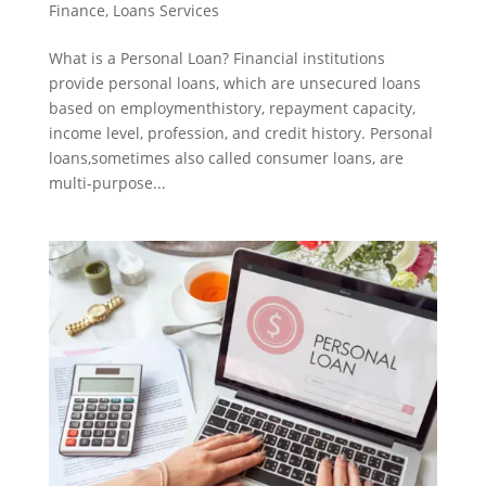
Finance
,
Loans Services
What is a Personal Loan? Financial institutions
provide personal loans, which are unsecured loans
based on employmenthistory, repayment capacity,
income level, profession, and credit history. Personal
loans,sometimes also called consumer loans, are
multi-purpose...