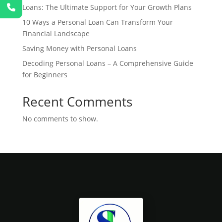
Loans: The Ultimate Support for Your Growth Plans
10 Ways a Personal Loan Can Transform Your
Financial Landscape
Saving Money with Personal Loans
Decoding Personal Loans – A Comprehensive Guide
for Beginners
Recent Comments
No comments to show.