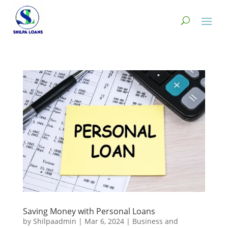
Saving Money with Personal Loans
by
Shilpaadmin
|
Mar 6, 2024
|
Business and