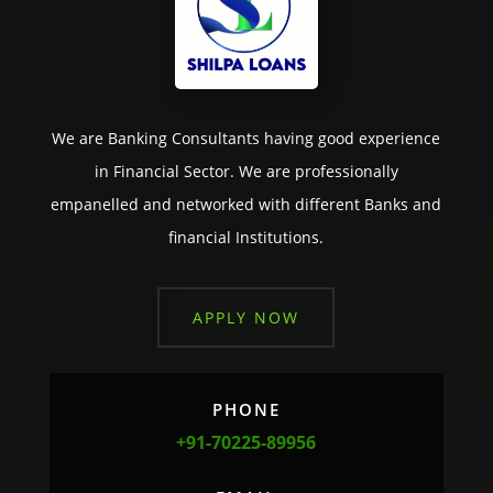
We are Banking Consultants having good experience
in Financial Sector. We are professionally
empanelled and networked with different Banks and
financial Institutions.
APPLY NOW
PHONE
+91-70225-89956