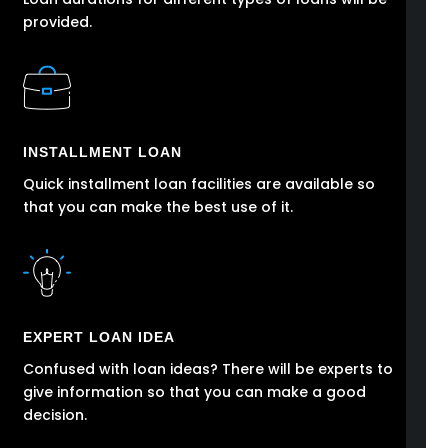
provided.
INSTALLMENT LOAN
Quick installment loan facilities are available so
that you can make the best use of it.
EXPERT LOAN IDEA
Confused with loan ideas? There will be experts to
give information so that you can make a good
decision.