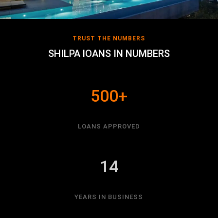
TRUST THE NUMBERS
SHILPA lOANS IN NUMBERS
500+
LOANS APPROVED
14
YEARS IN BUSINESS