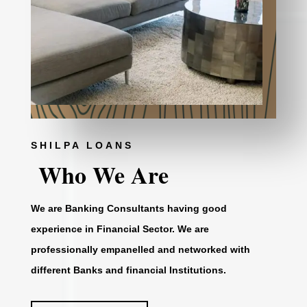
SHILPA LOANS
Who We Are
We are Banking Consultants having good
experience in Financial Sector. We are
professionally empanelled and networked with
different Banks and financial Institutions.