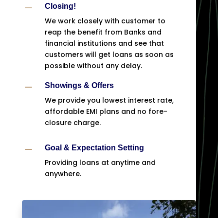
K
Closing!
We work closely with customer to
reap the benefit from Banks and
financial institutions and see that
customers will get loans as soon as
possible without any delay.
K
Showings & Offers
We provide you lowest interest rate,
affordable EMI plans and no fore-
closure charge.
K
Goal & Expectation Setting
Providing loans at anytime and
anywhere.