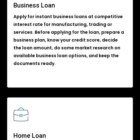
Business Loan
Apply for instant business loans at competitive
interest rate for manufacturing, trading or
services. Before applying for the loan, prepare a
business plan, know your credit score, decide
the loan amount, do some market research on
available business loan options, and keep the
documents ready.
Home Loan