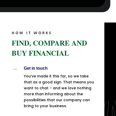
HOW IT WORKS
FIND, COMPARE AND
BUY FINANCIAL
K
Get in touch
You’ve made it this far, so we take
that as a good sign. That means you
want to chat – and we love nothing
more than informing about the
possibilities that our company can
bring to your business.