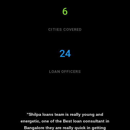
6
CITIES COVERED
24
LOAN OFFICERS
“Shilpa loans team is really young and
energetic, one of the Best loan consultant in
Bangalore they are really quick in getting