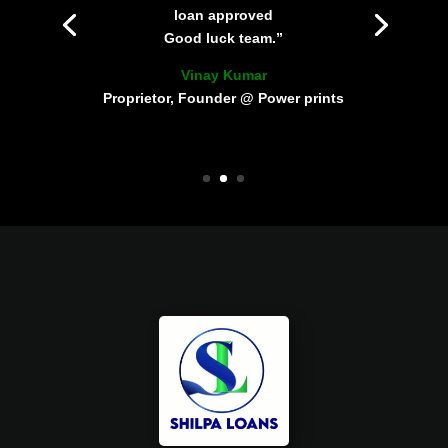
loan approved
Good luck team.”
Vinay Kumar
Proprietor, Founder @ Power prints