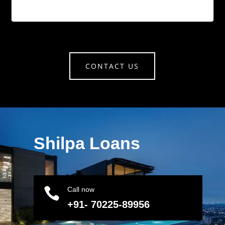
CONTACT US
Shilpa Loans

Call now
+91- 70225-89956