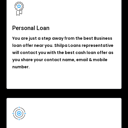
Personal Loan
You are just a step away from the best Business
loan offer near you. Shilpa Loans representative
will contact you with the best cash loan offer as
you share your contact name, email & mobile
number.