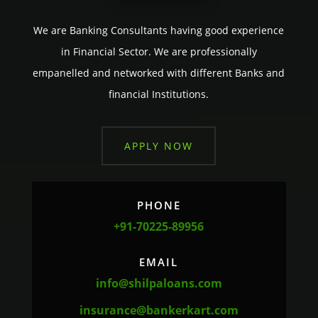
We are Banking Consultants having good experience
in Financial Sector. We are professionally
empanelled and networked with different Banks and
financial Institutions.
APPLY NOW
PHONE
+91-70225-89956
EMAIL
info@shilpaloans.com
insurance@bankerkart.com