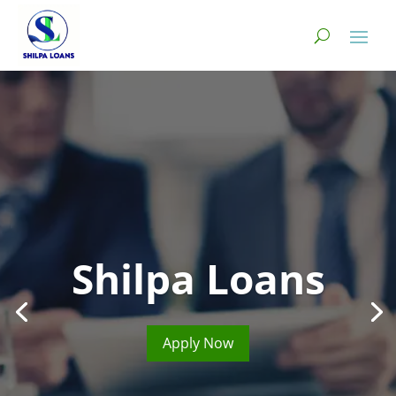
Shilpa Loans
Apply Now