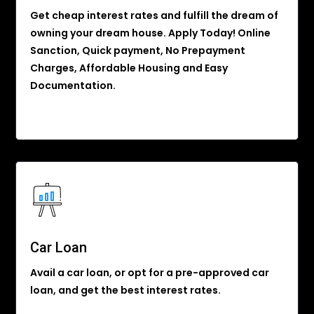
Get cheap interest rates and fulfill the dream of
owning your dream house. Apply Today! Online
Sanction, Quick payment, No Prepayment
Charges, Affordable Housing and Easy
Documentation.
Car Loan
Avail a car loan, or opt for a pre-approved car
loan, and get the best interest rates.