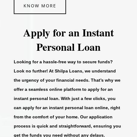
KNOW MORE
Apply for an Instant
Personal Loan
Looking for a hassle-free way to secure funds?
Look no further! At Shilpa Loans, we understand
the urgency of your financial needs. That’s why we
offer a seamless online platform to apply for an
instant personal loan. With just a few clicks, you
can apply for an instant personal loan online, right
from the comfort of your home. Our application
process is quick and straightforward, ensuring you
get the funds you need without any delays.