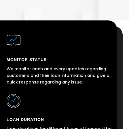
MONITOR STATUS
We monitor each and every updates regarding
customers and their loan information and give a
quick response regarding any issue.
LOAN DURATION
Loan durations for different types of loans will be