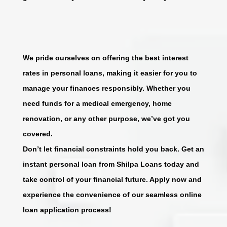
We pride ourselves on offering the best interest
rates in personal loans, making it easier for you to
manage your finances responsibly. Whether you
need funds for a medical emergency, home
renovation, or any other purpose, we’ve got you
covered.
Don’t let financial constraints hold you back. Get an
instant personal loan from Shilpa Loans today and
take control of your financial future. Apply now and
experience the convenience of our seamless online
loan application process!