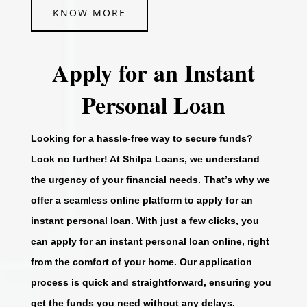
KNOW MORE
Apply for an Instant
Personal Loan
Looking for a hassle-free way to secure funds?
Look no further! At Shilpa Loans, we understand
the urgency of your financial needs. That’s why we
offer a seamless online platform to apply for an
instant personal loan. With just a few clicks, you
can apply for an instant personal loan online, right
from the comfort of your home. Our application
process is quick and straightforward, ensuring you
get the funds you need without any delays.