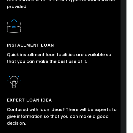
provided.
INSTALLMENT LOAN
Quick installment loan facilities are available so
that you can make the best use of it.
EXPERT LOAN IDEA
Confused with loan ideas? There will be experts to
give information so that you can make a good
decision.