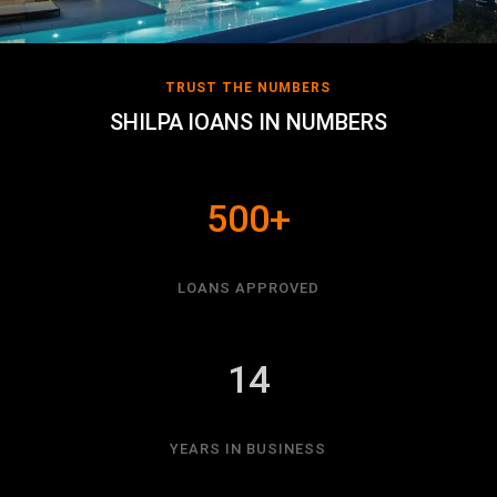
TRUST THE NUMBERS
SHILPA lOANS IN NUMBERS
500+
LOANS APPROVED
14
YEARS IN BUSINESS