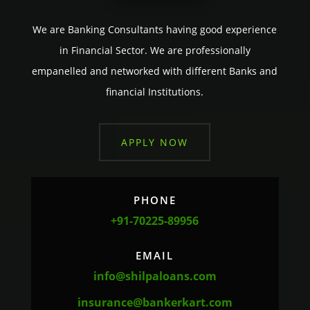
We are Banking Consultants having good experience
in Financial Sector. We are professionally
empanelled and networked with different Banks and
financial Institutions.
APPLY NOW
PHONE
+91-70225-89956
EMAIL
info@shilpaloans.com
insurance@bankerkart.com