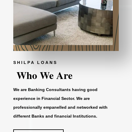
SHILPA LOANS
Who We Are
We are Banking Consultants having good
experience in Financial Sector. We are
professionally empanelled and networked with
different Banks and financial Institutions.