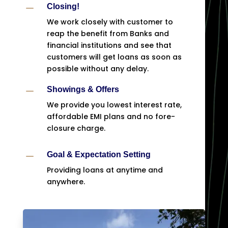
K
Closing!
We work closely with customer to
reap the benefit from Banks and
financial institutions and see that
customers will get loans as soon as
possible without any delay.
K
Showings & Offers
We provide you lowest interest rate,
affordable EMI plans and no fore-
closure charge.
K
Goal & Expectation Setting
Providing loans at anytime and
anywhere.