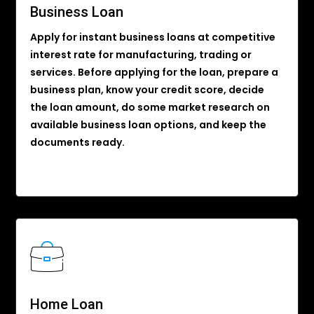
Business Loan
Apply for instant business loans at competitive
interest rate for manufacturing, trading or
services. Before applying for the loan, prepare a
business plan, know your credit score, decide
the loan amount, do some market research on
available business loan options, and keep the
documents ready.
Home Loan