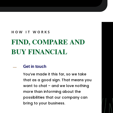
HOW IT WORKS
FIND, COMPARE AND
BUY FINANCIAL
K
Get in touch
You’ve made it this far, so we take
that as a good sign. That means you
want to chat – and we love nothing
more than informing about the
possibilities that our company can
bring to your business.