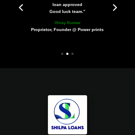
loan approved
Good luck team.”
Vinay Kumar
Proprietor, Founder @ Power prints