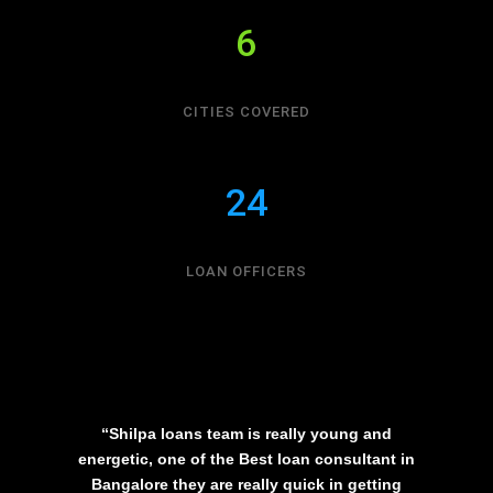
6
CITIES COVERED
24
LOAN OFFICERS
“Shilpa loans team is really young and
energetic, one of the Best loan consultant in
Bangalore they are really quick in getting