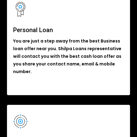
Personal Loan
You are just a step away from the best Business
loan offer near you. Shilpa Loans representative
will contact you with the best cash loan offer as
you share your contact name, email & mobile
number.