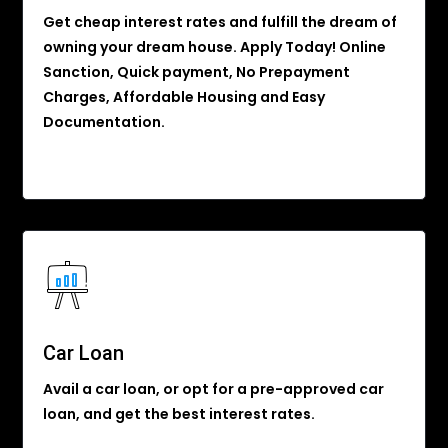
Get cheap interest rates and fulfill the dream of
owning your dream house. Apply Today! Online
Sanction, Quick payment, No Prepayment
Charges, Affordable Housing and Easy
Documentation.
Car Loan
Avail a car loan, or opt for a pre-approved car
loan, and get the best interest rates.