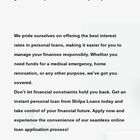
We pride ourselves on offering the best interest
rates in personal loans, making it easier for you to
manage your finances responsibly. Whether you
need funds for a medical emergency, home
renovation, or any other purpose, we’ve got you
covered.
Don’t let financial constraints hold you back. Get an
instant personal loan from Shilpa Loans today and
take control of your financial future. Apply now and
experience the convenience of our seamless online
loan application process!