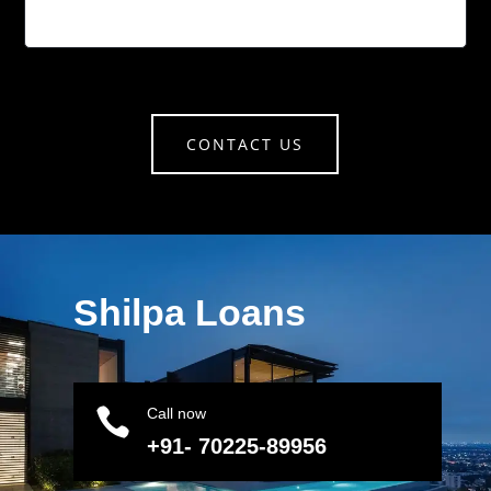
CONTACT US
Shilpa Loans

Call now
+91- 70225-89956