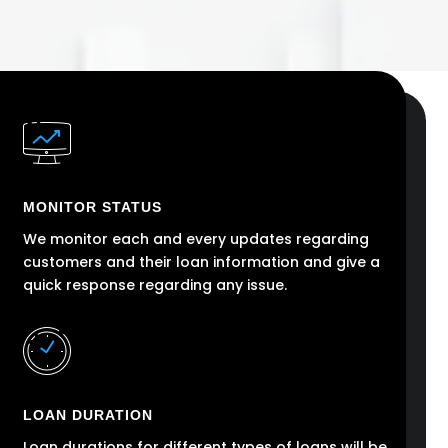
MONITOR STATUS
We monitor each and every updates regarding
customers and their loan information and give a
quick response regarding any issue.
LOAN DURATION
Loan durations for different types of loans will be