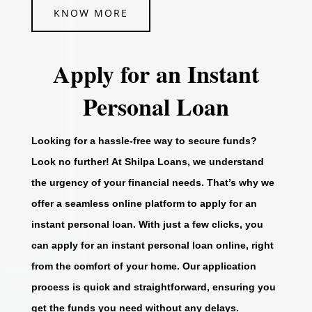
KNOW MORE
Apply for an Instant
Personal Loan
Looking for a hassle-free way to secure funds?
Look no further! At Shilpa Loans, we understand
the urgency of your financial needs. That’s why we
offer a seamless online platform to apply for an
instant personal loan. With just a few clicks, you
can apply for an instant personal loan online, right
from the comfort of your home. Our application
process is quick and straightforward, ensuring you
get the funds you need without any delays.