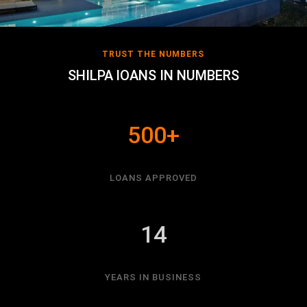
TRUST THE NUMBERS
SHILPA lOANS IN NUMBERS
500+
LOANS APPROVED
14
YEARS IN BUSINESS