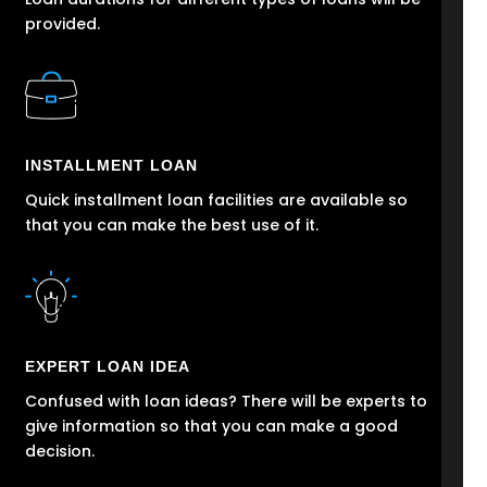
provided.
INSTALLMENT LOAN
Quick installment loan facilities are available so
that you can make the best use of it.
EXPERT LOAN IDEA
Confused with loan ideas? There will be experts to
give information so that you can make a good
decision.