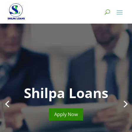
Shilpa Loans
Apply Now