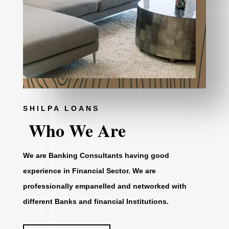
SHILPA LOANS
Who We Are
We are Banking Consultants having good
experience in Financial Sector. We are
professionally empanelled and networked with
different Banks and financial Institutions.