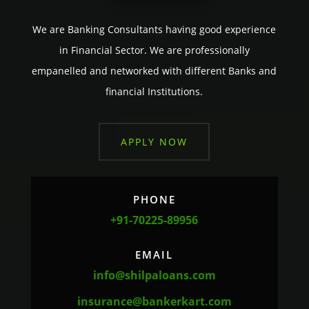
We are Banking Consultants having good experience
in Financial Sector. We are professionally
empanelled and networked with different Banks and
financial Institutions.
APPLY NOW
PHONE
+91-70225-89956
EMAIL
info@shilpaloans.com
insurance@bankerkart.com