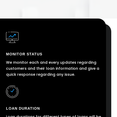
MONITOR STATUS
We monitor each and every updates regarding
customers and their loan information and give a
quick response regarding any issue.
LOAN DURATION
Loan durations for different types of loans will be