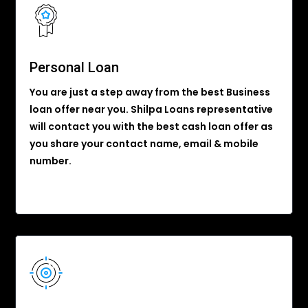
Personal Loan
You are just a step away from the best Business
loan offer near you. Shilpa Loans representative
will contact you with the best cash loan offer as
you share your contact name, email & mobile
number.