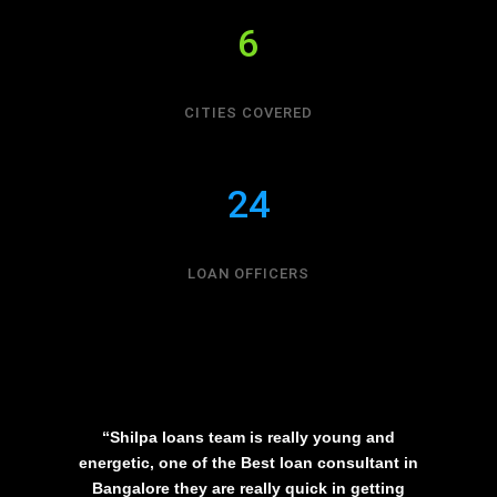
6
CITIES COVERED
24
LOAN OFFICERS
“Shilpa loans team is really young and
energetic, one of the Best loan consultant in
Bangalore they are really quick in getting