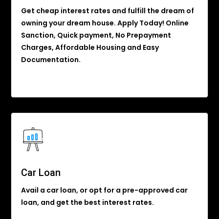
Get cheap interest rates and fulfill the dream of
owning your dream house. Apply Today! Online
Sanction, Quick payment, No Prepayment
Charges, Affordable Housing and Easy
Documentation.
Car Loan
Avail a car loan, or opt for a pre-approved car
loan, and get the best interest rates.