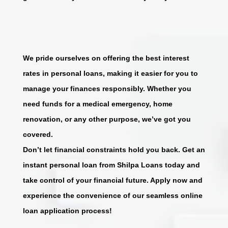
We pride ourselves on offering the best interest
rates in personal loans, making it easier for you to
manage your finances responsibly. Whether you
need funds for a medical emergency, home
renovation, or any other purpose, we’ve got you
covered.
Don’t let financial constraints hold you back. Get an
instant personal loan from Shilpa Loans today and
take control of your financial future. Apply now and
experience the convenience of our seamless online
loan application process!