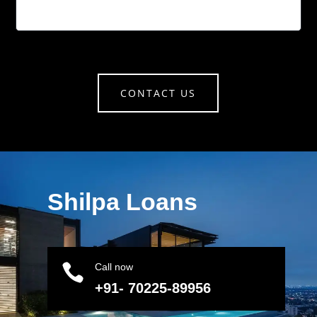
CONTACT US
Shilpa Loans

Call now
+91- 70225-89956