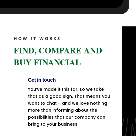
HOW IT WORKS
FIND, COMPARE AND
BUY FINANCIAL
K
Get in touch
You’ve made it this far, so we take
that as a good sign. That means you
want to chat – and we love nothing
more than informing about the
possibilities that our company can
bring to your business.