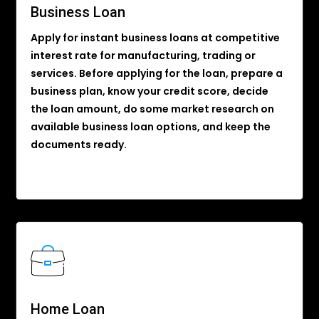
Business Loan
Apply for instant business loans at competitive
interest rate for manufacturing, trading or
services. Before applying for the loan, prepare a
business plan, know your credit score, decide
the loan amount, do some market research on
available business loan options, and keep the
documents ready.
Home Loan