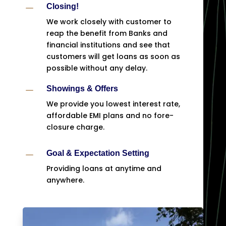
K
Closing!
We work closely with customer to
reap the benefit from Banks and
financial institutions and see that
customers will get loans as soon as
possible without any delay.
K
Showings & Offers
We provide you lowest interest rate,
affordable EMI plans and no fore-
closure charge.
K
Goal & Expectation Setting
Providing loans at anytime and
anywhere.