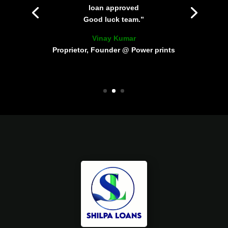
loan approved
Good luck team.”
Vinay Kumar
Proprietor, Founder @ Power prints