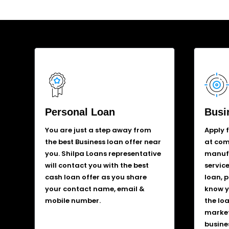
Personal Loan
Busi
You are just a step away from
Apply 
the best Business loan offer near
at comp
you. Shilpa Loans representative
manufa
will contact you with the best
service
cash loan offer as you share
loan, 
your contact name, email &
know y
mobile number.
the lo
market
busine