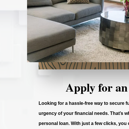
Apply for an
Looking for a hassle-free way to secure 
urgency of your financial needs. That’s wh
personal loan. With just a few clicks, you 