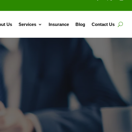
ut Us
Services
Insurance
Blog
Contact Us