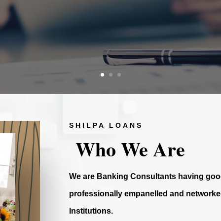
SHILPA LOANS
Who We Are
We are Banking Consultants having good
professionally empanelled and networked
Institutions.