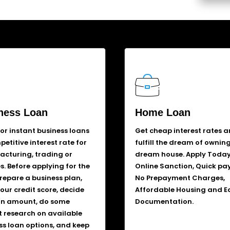
ness Loan
Home Loan
for instant business loans
Get cheap interest rates 
etitive interest rate for
fulfill the dream of ownin
cturing, trading or
dream house. Apply Today
s. Before applying for the
Online Sanction, Quick pa
prepare a business plan,
No Prepayment Charges,
our credit score, decide
Affordable Housing and E
an amount, do some
Documentation.
 research on available
ss loan options, and keep