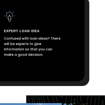
EXPERT LOAN IDEA
Confused with loan ideas? There
will be experts to give
information so that you can
make a good decision.