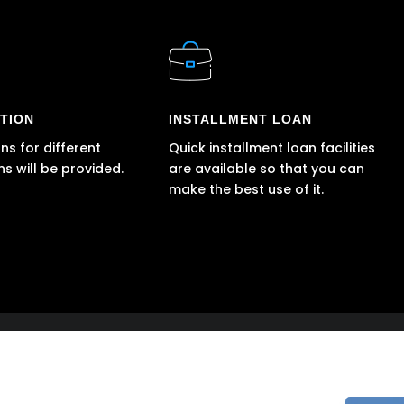
TION
INSTALLMENT LOAN
ns for different
Quick installment loan facilities
ns will be provided.
are available so that you can
make the best use of it.