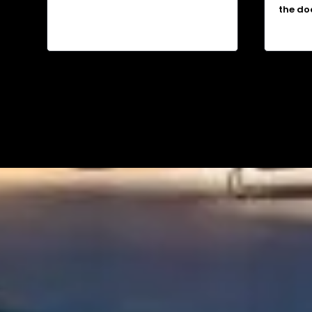
the do