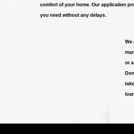
comfort of your home. Our application pr
you need without any delays.
We p
man
or 
Don
tak
loa