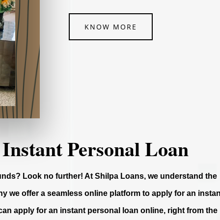
KNOW MORE
 Instant Personal Loan
funds? Look no further! At Shilpa Loans, we understand the
y we offer a seamless online platform to apply for an instan
can apply for an instant personal loan online, right from the