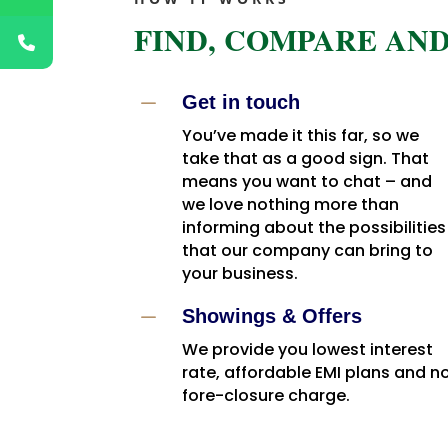
FIND, COMPARE AND
K
Get in touch
You’ve made it this far, so we
take that as a good sign. That
means you want to chat – and
we love nothing more than
informing about the possibilities
that our company can bring to
your business.
K
Showings & Offers
We provide you lowest interest
rate, affordable EMI plans and n
fore-closure charge.