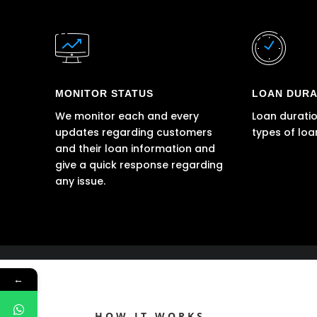
MONITOR STATUS
LOAN DURA
We monitor each and every
Loan duratio
updates regarding customers
types of loa
and their loan information and
give a quick response regarding
any issue.
←
HOW IT WORKS