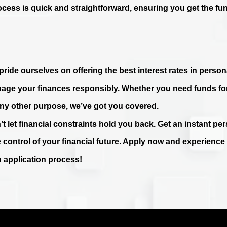
ocess is quick and straightforward, ensuring you get the fu
ride ourselves on offering the best interest rates in persona
age your finances responsibly. Whether you need funds fo
any other purpose, we’ve got you covered.
’t let financial constraints hold you back. Get an instant p
e control of your financial future. Apply now and experienc
n application process!