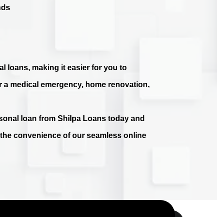
nds
l loans, making it easier for you to
r a medical emergency, home renovation,
ersonal loan from Shilpa Loans today and
e the convenience of our seamless online