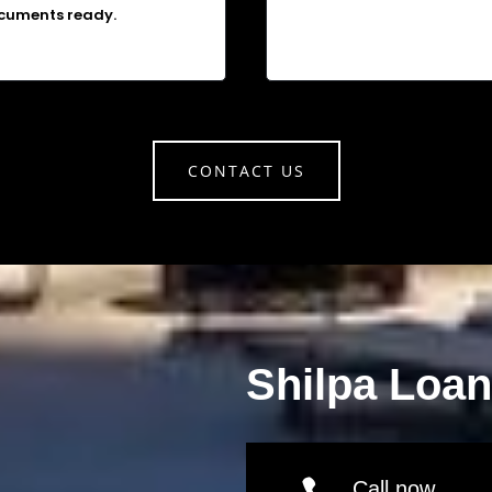
cuments ready.
CONTACT US
Shilpa Loa
Call now