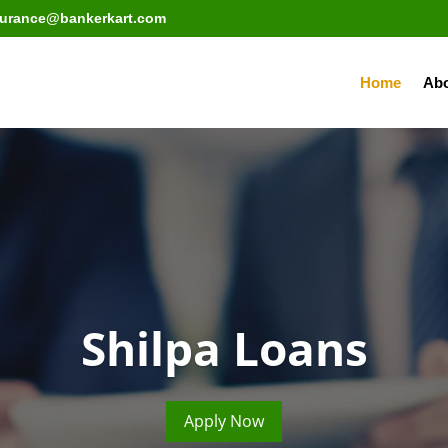
surance@bankerkart.com
Home
Abo