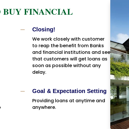
 BUY FINANCIAL
K
Closing!
We work closely with customer
to reap the benefit from Banks
and financial institutions and see
that customers will get loans as
soon as possible without any
delay.
K
Goal & Expectation Setting
Providing loans at anytime and
o
anywhere.