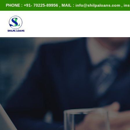
PHONE : +91- 70225-89956
,
MAIL : info@shilpaloans.com
,
in