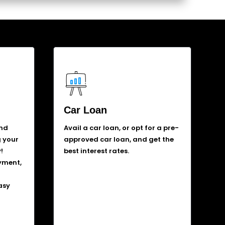
Car Loan
and
Avail a car loan, or opt for a pre-
g your
approved car loan, and get the
!
best interest rates.
yment,
asy