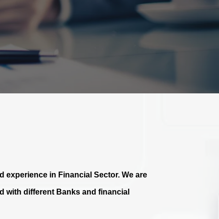
 experience in Financial Sector. We are
 with different Banks and financial