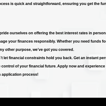
ocess is quick and straightforward, ensuring you get the fu
ride ourselves on offering the best interest rates in persona
age your finances responsibly. Whether you need funds fo
any other purpose, we’ve got you covered.
’t let financial constraints hold you back. Get an instant p
e control of your financial future. Apply now and experienc
n application process!