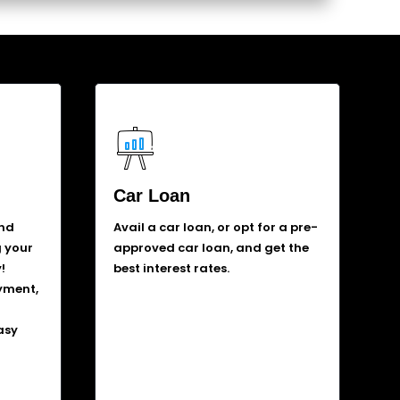
Car Loan
and
Avail a car loan, or opt for a pre-
g your
approved car loan, and get the
!
best interest rates.
yment,
asy