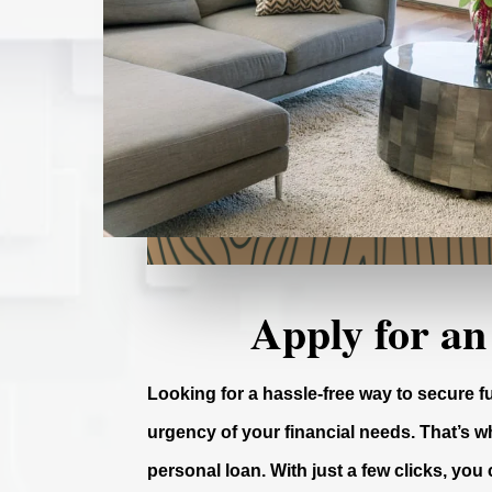
Apply for an
Looking for a hassle-free way to secure 
urgency of your financial needs. That’s wh
personal loan. With just a few clicks, you 