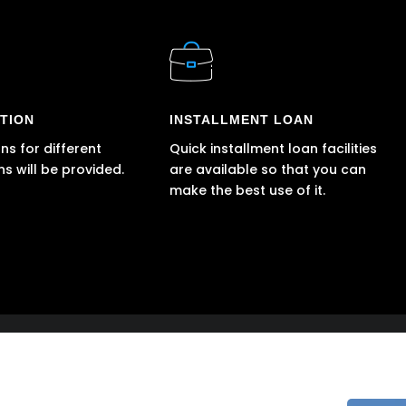
TION
INSTALLMENT LOAN
ns for different
Quick installment loan facilities
ns will be provided.
are available so that you can
make the best use of it.