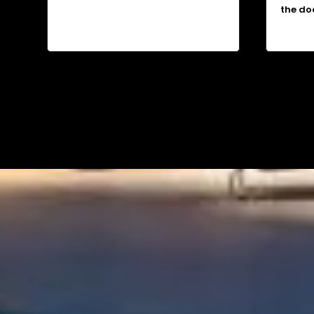
the do