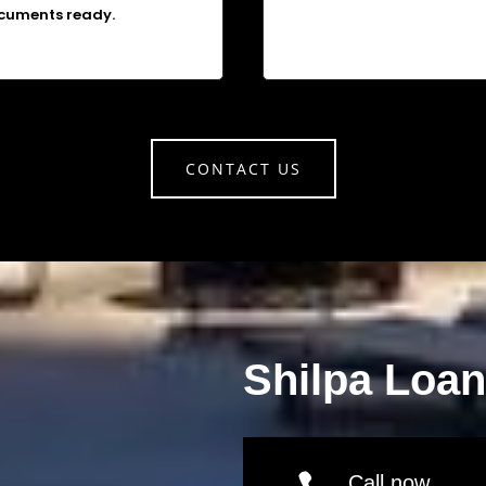
cuments ready.
CONTACT US
Shilpa Loa
Call now