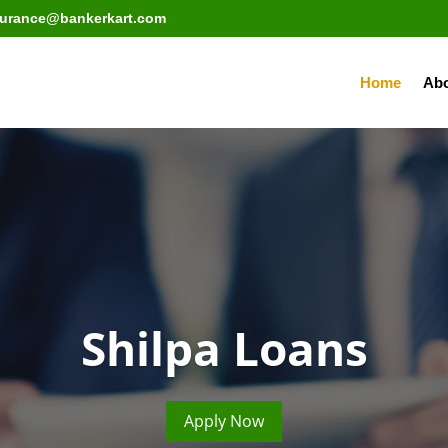
surance@bankerkart.com
Home
Abo