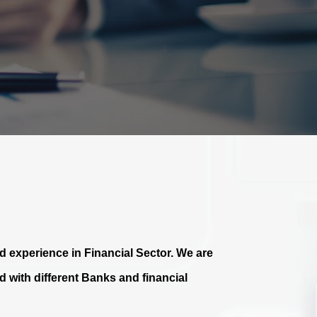
 experience in Financial Sector. We are
 with different Banks and financial