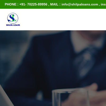
PHONE : +91- 70225-89956
,
MAIL : info@shilpaloans.com
,
in