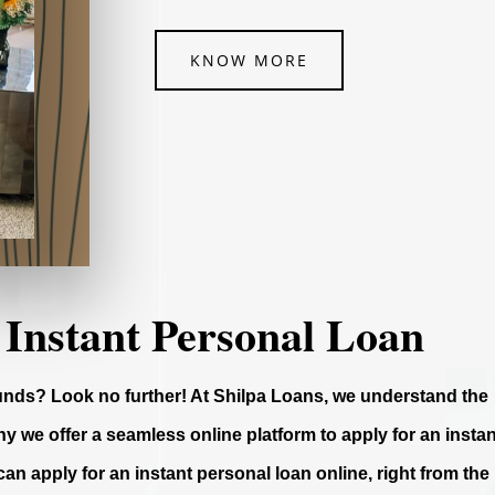
KNOW MORE
 Instant Personal Loan
funds? Look no further! At Shilpa Loans, we understand the
y we offer a seamless online platform to apply for an instan
can apply for an instant personal loan online, right from the