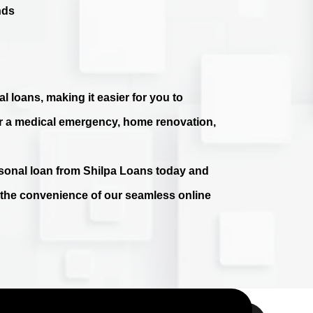
nds
l loans, making it easier for you to
r a medical emergency, home renovation,
ersonal loan from Shilpa Loans today and
e the convenience of our seamless online