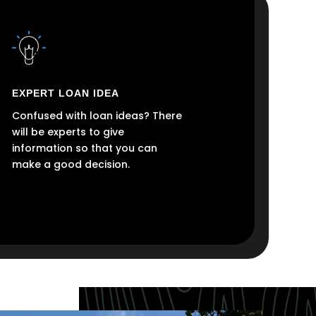
EXPERT LOAN IDEA
Confused with loan ideas? There
will be experts to give
information so that you can
make a good decision.