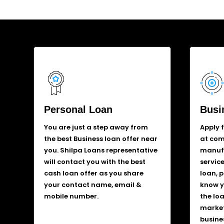
Personal Loan
Busi
You are just a step away from
Apply 
the best Business loan offer near
at comp
you. Shilpa Loans representative
manufa
will contact you with the best
service
cash loan offer as you share
loan, 
your contact name, email &
know y
mobile number.
the lo
market
busine