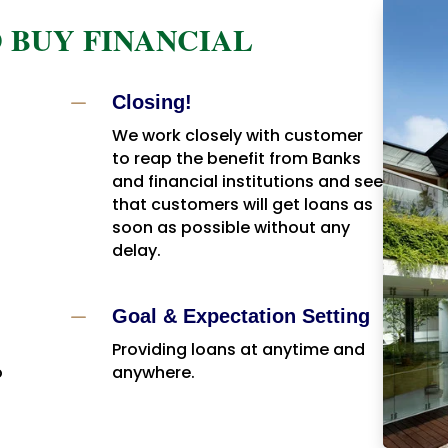
 BUY FINANCIAL
K
Closing!
We work closely with customer
to reap the benefit from Banks
and financial institutions and see
that customers will get loans as
soon as possible without any
delay.
K
Goal & Expectation Setting
Providing loans at anytime and
o
anywhere.