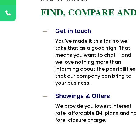
FIND, COMPARE AND
K
Get in touch
You’ve made it this far, so we
take that as a good sign. That
means you want to chat – and
we love nothing more than
informing about the possibilities
that our company can bring to
your business.
K
Showings & Offers
We provide you lowest interest
rate, affordable EMI plans and n
fore-closure charge.