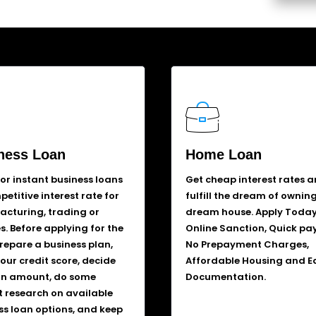
ness Loan
Home Loan
for instant business loans
Get cheap interest rates 
etitive interest rate for
fulfill the dream of ownin
cturing, trading or
dream house. Apply Today
s. Before applying for the
Online Sanction, Quick pa
prepare a business plan,
No Prepayment Charges,
our credit score, decide
Affordable Housing and E
an amount, do some
Documentation.
 research on available
ss loan options, and keep