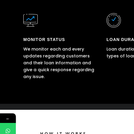
MONITOR STATUS
LOAN DURA
We monitor each and every
Loan duratio
updates regarding customers
types of loa
and their loan information and
give a quick response regarding
any issue.
←
HOW IT WORKS