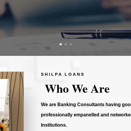
SHILPA LOANS
Who We Are
We are Banking Consultants having good
professionally empanelled and networked
Institutions.