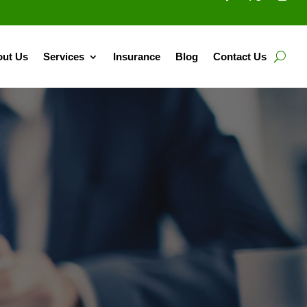
ut Us
Services
Insurance
Blog
Contact Us