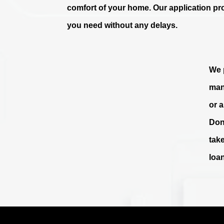
comfort of your home. Our application pr
you need without any delays.
We p
man
or 
Don
tak
loa