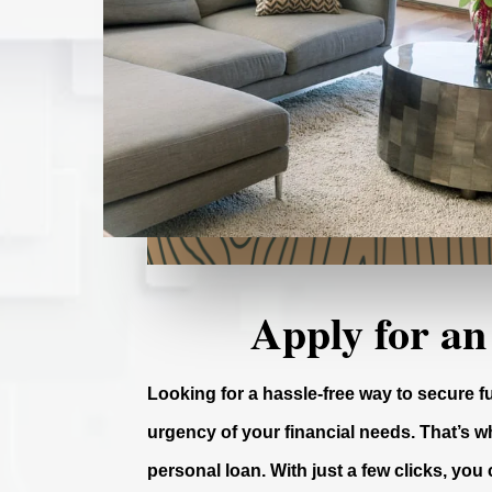
Apply for an
Looking for a hassle-free way to secure 
urgency of your financial needs. That’s wh
personal loan. With just a few clicks, you 