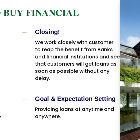
 BUY FINANCIAL
K
Closing!
We work closely with customer
to reap the benefit from Banks
and financial institutions and see
that customers will get loans as
soon as possible without any
delay.
K
Goal & Expectation Setting
Providing loans at anytime and
o
anywhere.