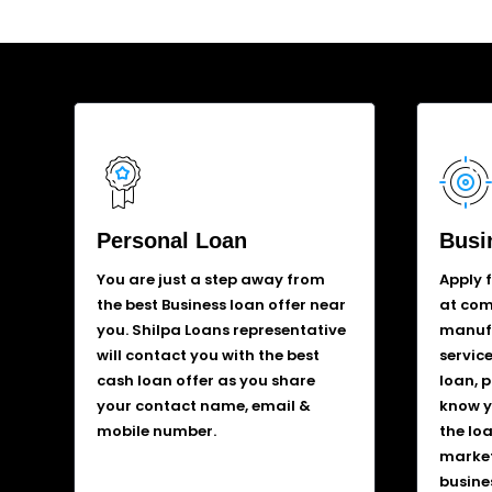
Personal Loan
Busi
You are just a step away from
Apply 
the best Business loan offer near
at comp
you. Shilpa Loans representative
manufa
will contact you with the best
service
cash loan offer as you share
loan, 
your contact name, email &
know y
mobile number.
the lo
market
busine