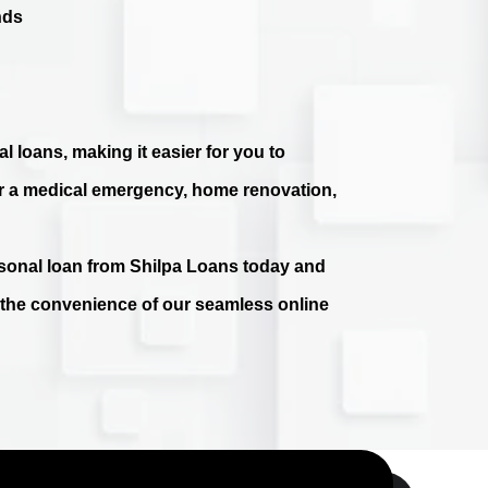
nds
l loans, making it easier for you to
r a medical emergency, home renovation,
ersonal loan from Shilpa Loans today and
e the convenience of our seamless online