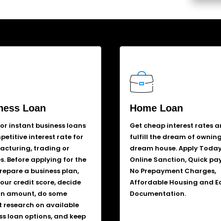
ness Loan
Home Loan
for instant business loans
Get cheap interest rates 
etitive interest rate for
fulfill the dream of ownin
cturing, trading or
dream house. Apply Today
s. Before applying for the
Online Sanction, Quick pa
prepare a business plan,
No Prepayment Charges,
our credit score, decide
Affordable Housing and E
an amount, do some
Documentation.
 research on available
ss loan options, and keep