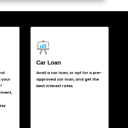
Car Loan
and
Avail a car loan, or opt for a pre-
g your
approved car loan, and get the
!
best interest rates.
yment,
asy