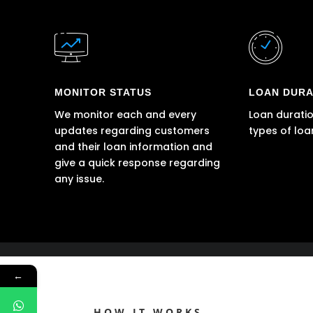
MONITOR STATUS
LOAN DURA
We monitor each and every
Loan duratio
updates regarding customers
types of loa
and their loan information and
give a quick response regarding
any issue.
←
HOW IT WORKS