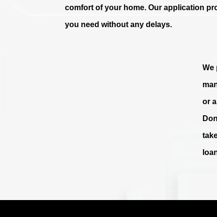
comfort of your home. Our application pr
you need without any delays.
We p
man
or 
Don
tak
loa