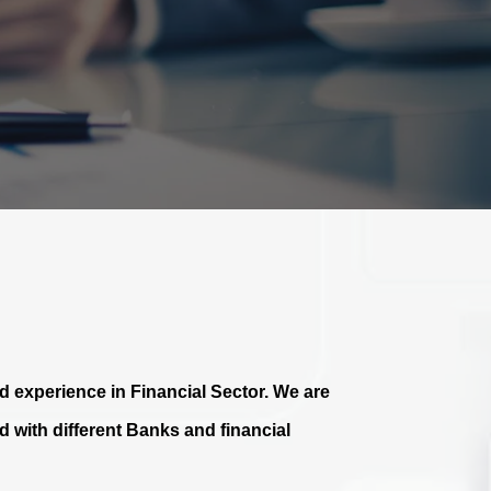
 experience in Financial Sector. We are
 with different Banks and financial