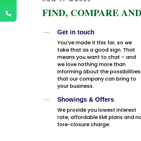
FIND, COMPARE AND
K
Get in touch
You’ve made it this far, so we
take that as a good sign. That
means you want to chat – and
we love nothing more than
informing about the possibilities
that our company can bring to
your business.
K
Showings & Offers
We provide you lowest interest
rate, affordable EMI plans and n
fore-closure charge.