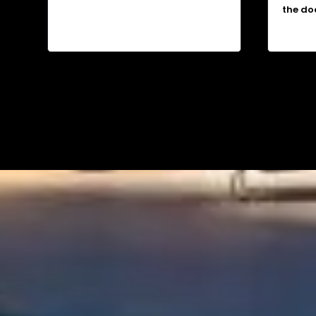
the do