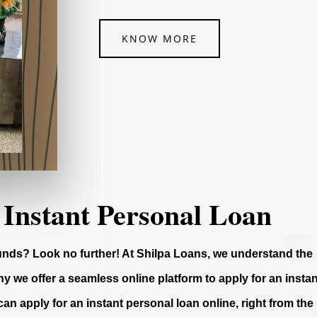
KNOW MORE
 Instant Personal Loan
funds? Look no further! At Shilpa Loans, we understand the
y we offer a seamless online platform to apply for an instan
can apply for an instant personal loan online, right from the