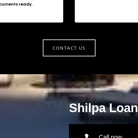
cuments ready.
CONTACT US
Shilpa Loa
Call now