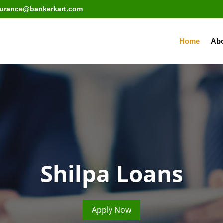
surance@bankerkart.com
Home
Abo