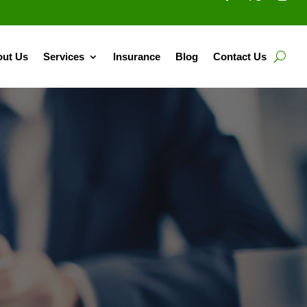
ut Us
Services
Insurance
Blog
Contact Us