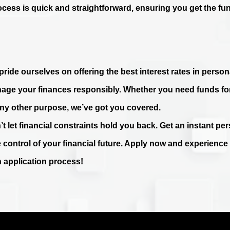
ocess is quick and straightforward, ensuring you get the fu
ride ourselves on offering the best interest rates in persona
age your finances responsibly. Whether you need funds fo
any other purpose, we’ve got you covered.
’t let financial constraints hold you back. Get an instant p
e control of your financial future. Apply now and experienc
n application process!