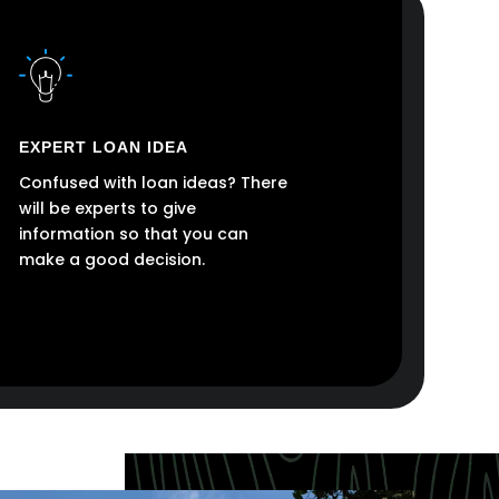
EXPERT LOAN IDEA
Confused with loan ideas? There
will be experts to give
information so that you can
make a good decision.