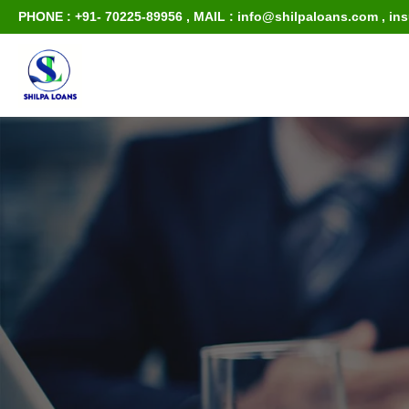
PHONE : +91- 70225-89956
,
MAIL : info@shilpaloans.com
,
in