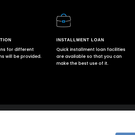
TION
INSTALLMENT LOAN
ns for different
Quick installment loan facilities
ns will be provided.
are available so that you can
make the best use of it.