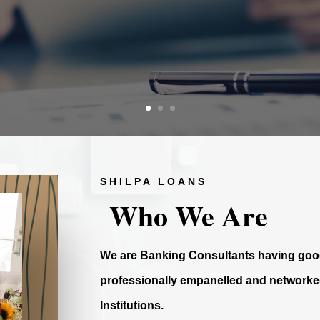
SHILPA LOANS
Who We Are
We are Banking Consultants having good
professionally empanelled and networked
Institutions.