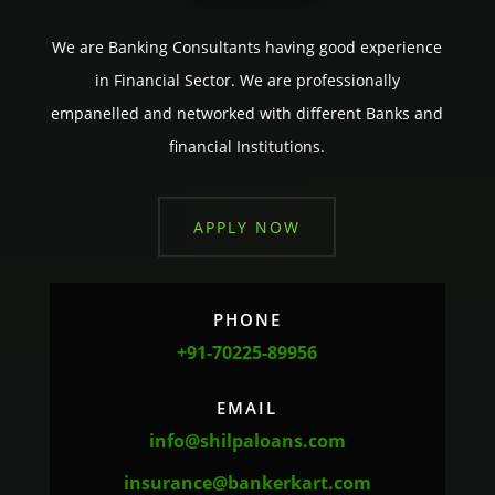
We are Banking Consultants having good experience
in Financial Sector. We are professionally
empanelled and networked with different Banks and
financial Institutions.
APPLY NOW
PHONE
+91-70225-89956
EMAIL
info@shilpaloans.com
insurance@bankerkart.com