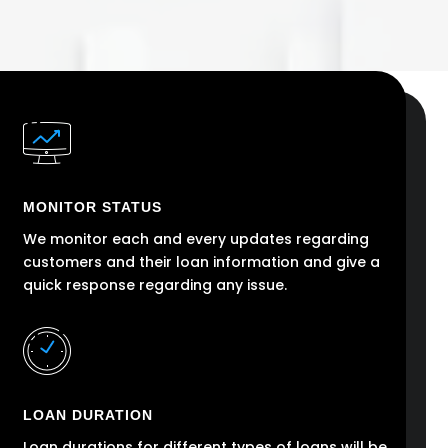
MONITOR STATUS
We monitor each and every updates regarding
customers and their loan information and give a
quick response regarding any issue.
LOAN DURATION
Loan durations for different types of loans will be