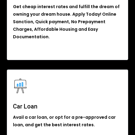
Get cheap interest rates and fulfill the dream of
owning your dream house. Apply Today! Online
Sanction, Quick payment, No Prepayment
Charges, Affordable Housing and Easy
Documentation.
Car Loan
Avail a car loan, or opt for a pre-approved car
loan, and get the best interest rates.