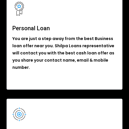
Personal Loan
You are just a step away from the best Business
loan offer near you. Shilpa Loans representative
will contact you with the best cash loan offer as
you share your contact name, email & mobile
number.