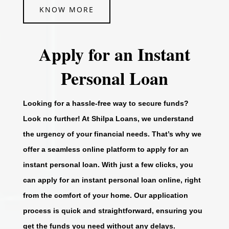
KNOW MORE
Apply for an Instant
Personal Loan
Looking for a hassle-free way to secure funds?
Look no further! At Shilpa Loans, we understand
the urgency of your financial needs. That’s why we
offer a seamless online platform to apply for an
instant personal loan. With just a few clicks, you
can apply for an instant personal loan online, right
from the comfort of your home. Our application
process is quick and straightforward, ensuring you
get the funds you need without any delays.