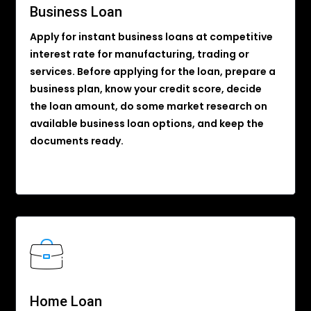
Business Loan
Apply for instant business loans at competitive
interest rate for manufacturing, trading or
services. Before applying for the loan, prepare a
business plan, know your credit score, decide
the loan amount, do some market research on
available business loan options, and keep the
documents ready.
Home Loan