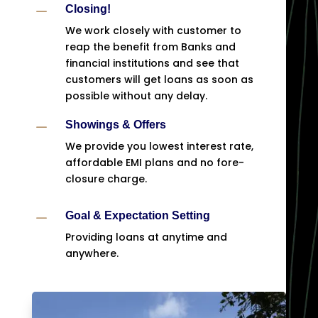
K
Closing!
We work closely with customer to
reap the benefit from Banks and
financial institutions and see that
customers will get loans as soon as
possible without any delay.
K
Showings & Offers
We provide you lowest interest rate,
affordable EMI plans and no fore-
closure charge.
K
Goal & Expectation Setting
Providing loans at anytime and
anywhere.