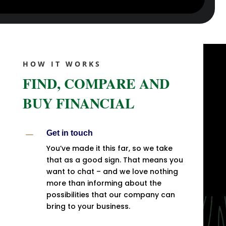
HOW IT WORKS
FIND, COMPARE AND
BUY FINANCIAL
K
Get in touch
You’ve made it this far, so we take
that as a good sign. That means you
want to chat – and we love nothing
more than informing about the
possibilities that our company can
bring to your business.