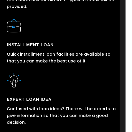
provided.
INSTALLMENT LOAN
Quick installment loan facilities are available so
that you can make the best use of it.
EXPERT LOAN IDEA
Confused with loan ideas? There will be experts to
give information so that you can make a good
decision.