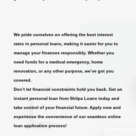
We pride ourselves on offering the best interest
rates in personal loans, making it easier for you to
manage your finances responsibly. Whether you
need funds for a medical emergency, home
renovation, or any other purpose, we’ve got you
covered.
Don’t let financial constraints hold you back. Get an
instant personal loan from Shilpa Loans today and
take control of your financial future. Apply now and
experience the convenience of our seamless online
loan application process!