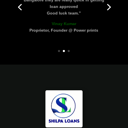
loan approved
Good luck team.”
Vinay Kumar
Proprietor, Founder @ Power prints