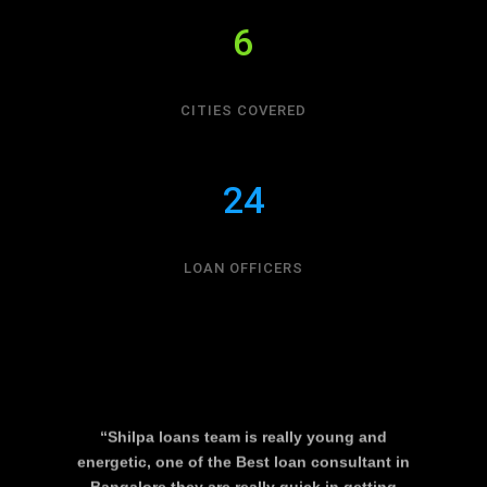
6
CITIES COVERED
24
LOAN OFFICERS
“Shilpa loans team is really young and
energetic, one of the Best loan consultant in
Bangalore they are really quick in getting