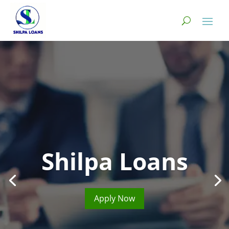
Shilpa Loans
Apply Now