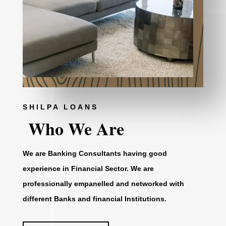
SHILPA LOANS
Who We Are
We are Banking Consultants having good
experience in Financial Sector. We are
professionally empanelled and networked with
different Banks and financial Institutions.