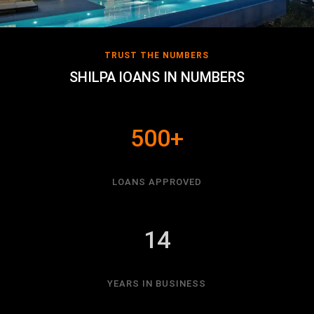
TRUST THE NUMBERS
SHILPA lOANS IN NUMBERS
500+
LOANS APPROVED
14
YEARS IN BUSINESS