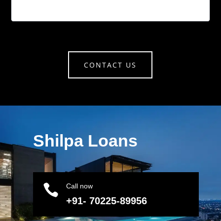
CONTACT US
Shilpa Loans

Call now
+91- 70225-89956