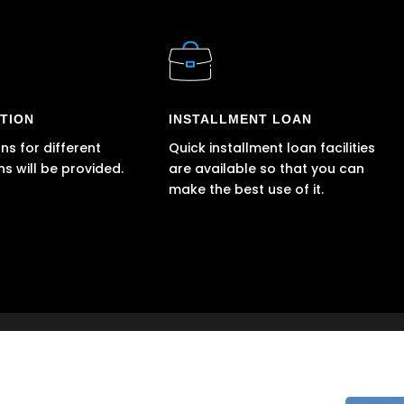
TION
INSTALLMENT LOAN
ns for different
Quick installment loan facilities
ns will be provided.
are available so that you can
make the best use of it.