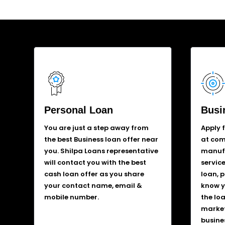
Personal Loan
Busi
You are just a step away from
Apply 
the best Business loan offer near
at comp
you. Shilpa Loans representative
manufa
will contact you with the best
service
cash loan offer as you share
loan, 
your contact name, email &
know y
mobile number.
the lo
market
busine