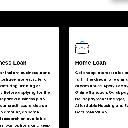
ness Loan
Home Loan
for instant business loans
Get cheap interest rates 
etitive interest rate for
fulfill the dream of ownin
cturing, trading or
dream house. Apply Today
s. Before applying for the
Online Sanction, Quick pa
prepare a business plan,
No Prepayment Charges,
our credit score, decide
Affordable Housing and E
an amount, do some
Documentation.
 research on available
ss loan options, and keep