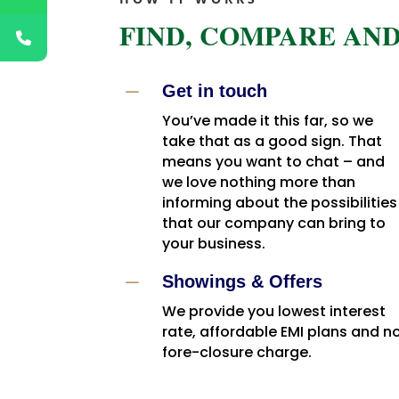
FIND, COMPARE AND
K
Get in touch
You’ve made it this far, so we
take that as a good sign. That
means you want to chat – and
we love nothing more than
informing about the possibilities
that our company can bring to
your business.
K
Showings & Offers
We provide you lowest interest
rate, affordable EMI plans and n
fore-closure charge.