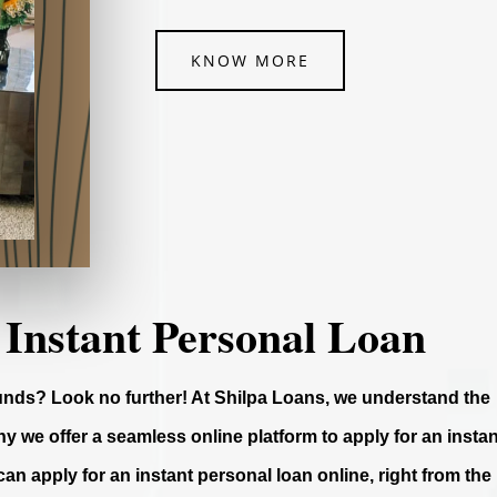
KNOW MORE
 Instant Personal Loan
funds? Look no further! At Shilpa Loans, we understand the
y we offer a seamless online platform to apply for an instan
can apply for an instant personal loan online, right from the