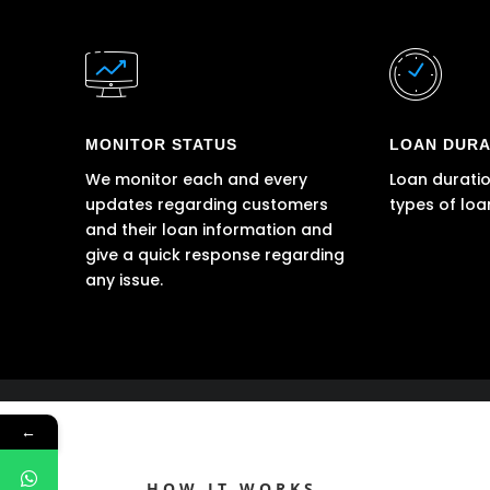
MONITOR STATUS
LOAN DURA
We monitor each and every
Loan duratio
updates regarding customers
types of loa
and their loan information and
give a quick response regarding
any issue.
←
HOW IT WORKS