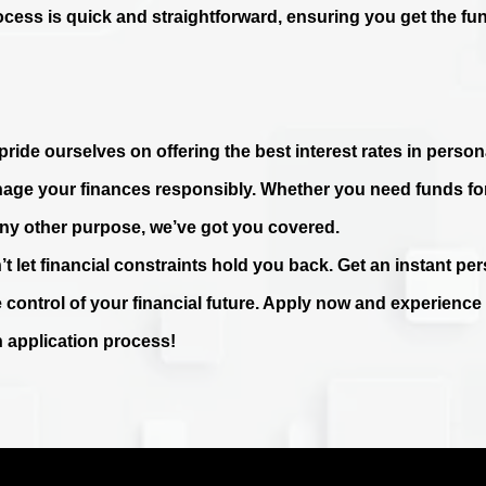
ocess is quick and straightforward, ensuring you get the fu
ride ourselves on offering the best interest rates in persona
age your finances responsibly. Whether you need funds fo
any other purpose, we’ve got you covered.
’t let financial constraints hold you back. Get an instant p
e control of your financial future. Apply now and experienc
n application process!