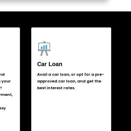
Car Loan
and
Avail a car loan, or opt for a pre-
g your
approved car loan, and get the
!
best interest rates.
yment,
asy