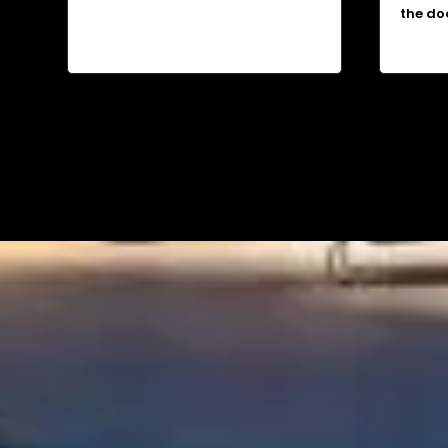
the do