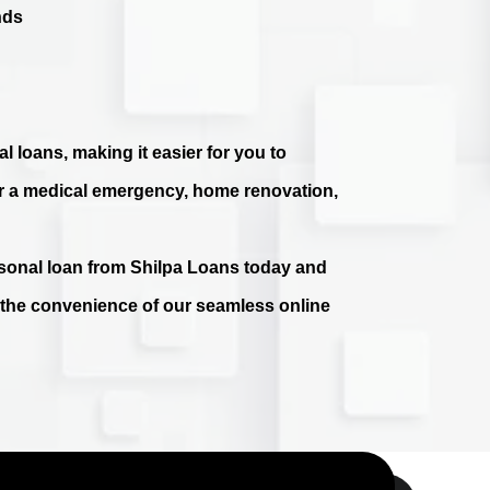
nds
l loans, making it easier for you to
r a medical emergency, home renovation,
ersonal loan from Shilpa Loans today and
e the convenience of our seamless online