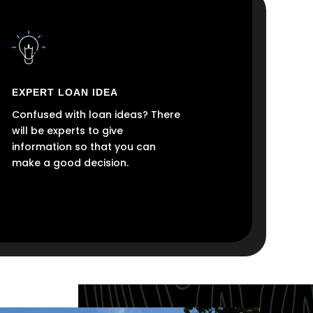
EXPERT LOAN IDEA
Confused with loan ideas? There
will be experts to give
information so that you can
make a good decision.