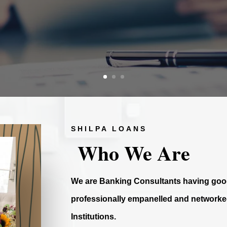
SHILPA LOANS
Who We Are
We are Banking Consultants having good
professionally empanelled and networked
Institutions.