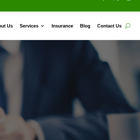
ut Us
Services
Insurance
Blog
Contact Us