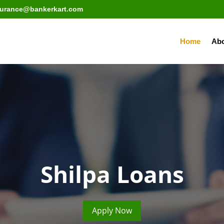
surance@bankerkart.com
Home
Abo
Shilpa Loans
Apply Now