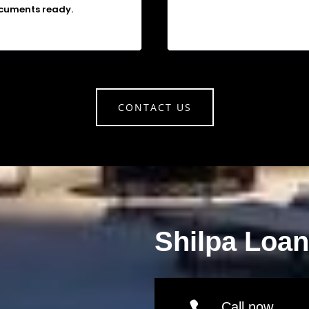
cuments ready.
CONTACT US
Shilpa Loa
Call now