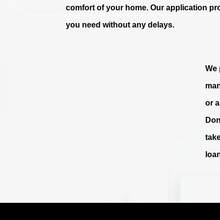
comfort of your home. Our application pr
you need without any delays.
We p
man
or 
Don
tak
loa