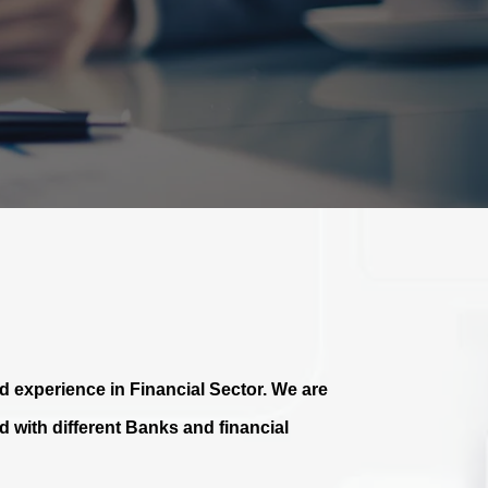
 experience in Financial Sector. We are
 with different Banks and financial