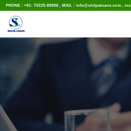
PHONE : +91- 70225-89956
,
MAIL : info@shilpaloans.com
,
in