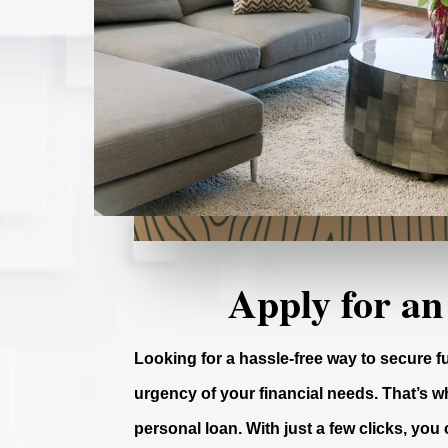
Apply for an
Looking for a hassle-free way to secure 
urgency of your financial needs. That’s wh
personal loan. With just a few clicks, you 