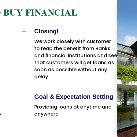
 BUY FINANCIAL
K
Closing!
We work closely with customer
to reap the benefit from Banks
and financial institutions and see
that customers will get loans as
soon as possible without any
delay.
K
Goal & Expectation Setting
Providing loans at anytime and
o
anywhere.