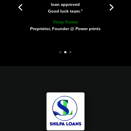
loan approved
Good luck team.”
Vinay Kumar
Proprietor, Founder @ Power prints