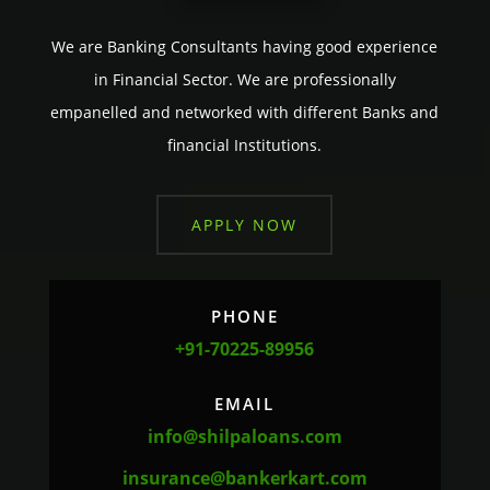
We are Banking Consultants having good experience
in Financial Sector. We are professionally
empanelled and networked with different Banks and
financial Institutions.
APPLY NOW
PHONE
+91-70225-89956
EMAIL
info@shilpaloans.com
insurance@bankerkart.com