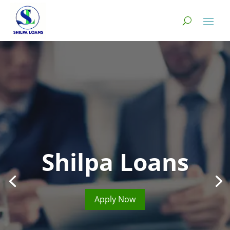
Shilpa Loans
Apply Now