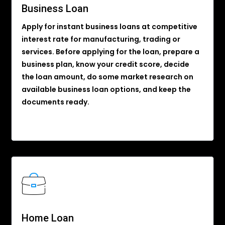
Business Loan
Apply for instant business loans at competitive
interest rate for manufacturing, trading or
services. Before applying for the loan, prepare a
business plan, know your credit score, decide
the loan amount, do some market research on
available business loan options, and keep the
documents ready.
Home Loan