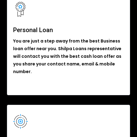
Personal Loan
You are just a step away from the best Business
loan offer near you. Shilpa Loans representative
will contact you with the best cash loan offer as
you share your contact name, email & mobile
number.