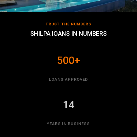
TRUST THE NUMBERS
SHILPA lOANS IN NUMBERS
500+
LOANS APPROVED
14
YEARS IN BUSINESS