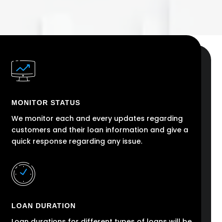
MONITOR STATUS
We monitor each and every updates regarding
customers and their loan information and give a
quick response regarding any issue.
LOAN DURATION
Loan durations for different types of loans will be