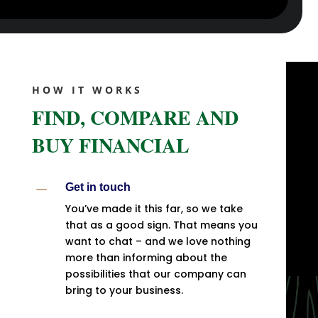
HOW IT WORKS
FIND, COMPARE AND
BUY FINANCIAL
K
Get in touch
You’ve made it this far, so we take
that as a good sign. That means you
want to chat – and we love nothing
more than informing about the
possibilities that our company can
bring to your business.