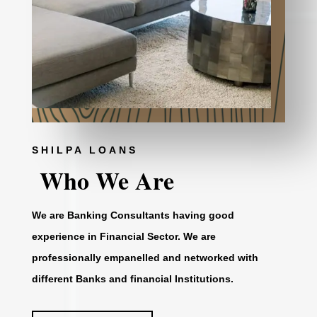
SHILPA LOANS
Who We Are
We are Banking Consultants having good
experience in Financial Sector. We are
professionally empanelled and networked with
different Banks and financial Institutions.