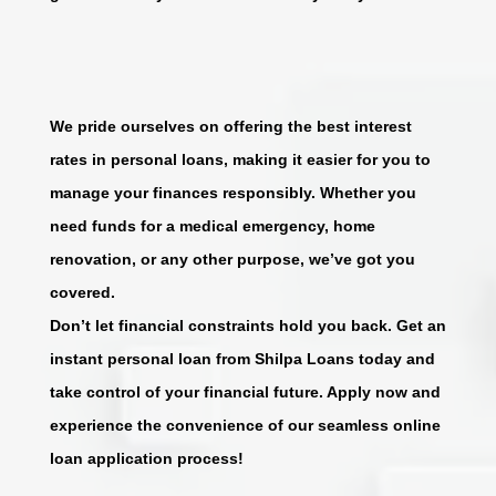
We pride ourselves on offering the best interest
rates in personal loans, making it easier for you to
manage your finances responsibly. Whether you
need funds for a medical emergency, home
renovation, or any other purpose, we’ve got you
covered.
Don’t let financial constraints hold you back. Get an
instant personal loan from Shilpa Loans today and
take control of your financial future. Apply now and
experience the convenience of our seamless online
loan application process!