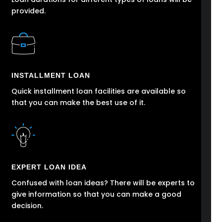
provided.
INSTALLMENT LOAN
Quick installment loan facilities are available so
that you can make the best use of it.
EXPERT LOAN IDEA
Confused with loan ideas? There will be experts to
give information so that you can make a good
decision.