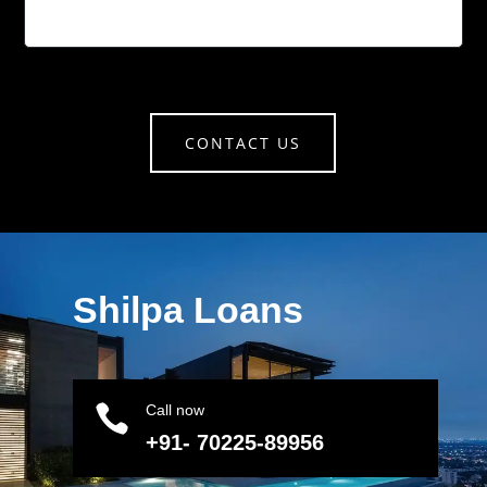
CONTACT US
Shilpa Loans

Call now
+91- 70225-89956