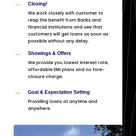
K
Closing!
We work closely with customer to
reap the benefit from Banks and
financial institutions and see that
customers will get loans as soon as
possible without any delay.
K
Showings & Offers
We provide you lowest interest rate,
affordable EMI plans and no fore-
closure charge.
K
Goal & Expectation Setting
Providing loans at anytime and
anywhere.