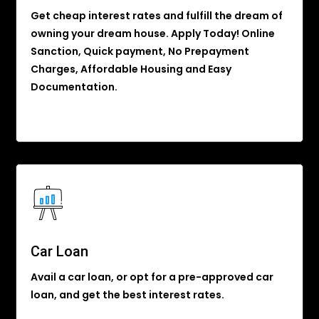
Get cheap interest rates and fulfill the dream of
owning your dream house. Apply Today! Online
Sanction, Quick payment, No Prepayment
Charges, Affordable Housing and Easy
Documentation.
Car Loan
Avail a car loan, or opt for a pre-approved car
loan, and get the best interest rates.