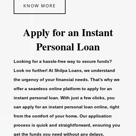
KNOW MORE
Apply for an Instant
Personal Loan
Looking for a hassle-free way to secure funds?
Look no further! At Shilpa Loans, we understand
the urgency of your financial needs. That’s why we
offer a seamless online platform to apply for an
instant personal loan. With just a few clicks, you
can apply for an instant personal loan online, right
from the comfort of your home. Our application
process is quick and straightforward, ensuring you
get the funds you need without any delays.