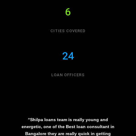
6
CITIES COVERED
24
LOAN OFFICERS
“Shilpa loans team is really young and
energetic, one of the Best loan consultant in
Bangalore they are really quick in getting