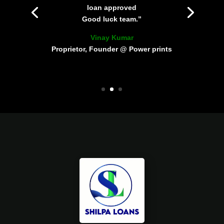
loan approved
Good luck team.”
Vinay Kumar
Proprietor, Founder @ Power prints