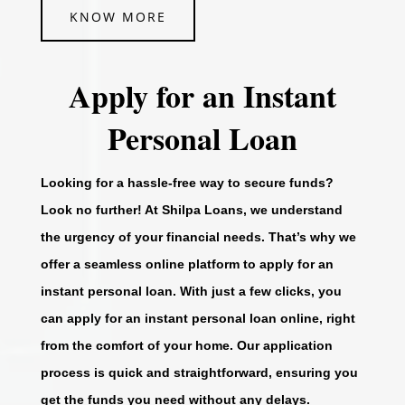
KNOW MORE
Apply for an Instant
Personal Loan
Looking for a hassle-free way to secure funds?
Look no further! At Shilpa Loans, we understand
the urgency of your financial needs. That’s why we
offer a seamless online platform to apply for an
instant personal loan. With just a few clicks, you
can apply for an instant personal loan online, right
from the comfort of your home. Our application
process is quick and straightforward, ensuring you
get the funds you need without any delays.