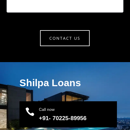
CONTACT US
Shilpa Loans

Call now
+91- 70225-89956