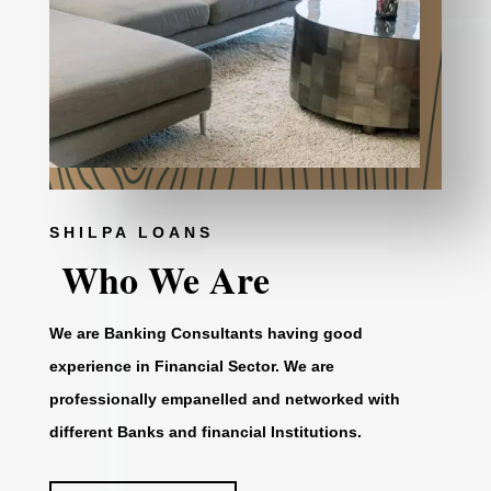
SHILPA LOANS
Who We Are
We are Banking Consultants having good
experience in Financial Sector. We are
professionally empanelled and networked with
different Banks and financial Institutions.