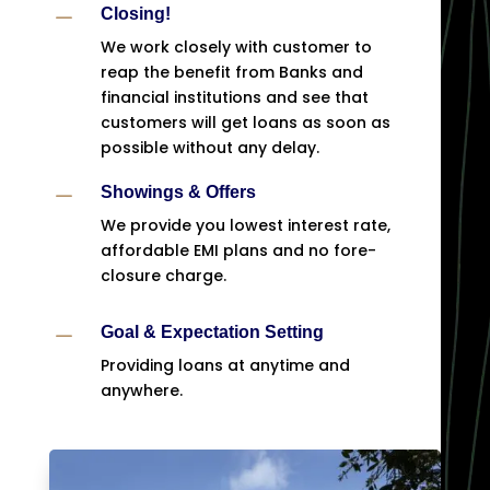
K
Closing!
We work closely with customer to
reap the benefit from Banks and
financial institutions and see that
customers will get loans as soon as
possible without any delay.
K
Showings & Offers
We provide you lowest interest rate,
affordable EMI plans and no fore-
closure charge.
K
Goal & Expectation Setting
Providing loans at anytime and
anywhere.