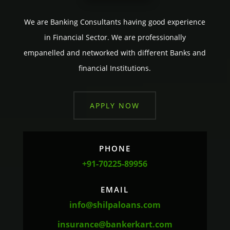
We are Banking Consultants having good experience
in Financial Sector. We are professionally
empanelled and networked with different Banks and
financial Institutions.
APPLY NOW
PHONE
+91-70225-89956
EMAIL
info@shilpaloans.com
insurance@bankerkart.com