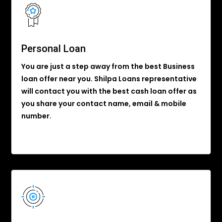
Personal Loan
You are just a step away from the best Business
loan offer near you. Shilpa Loans representative
will contact you with the best cash loan offer as
you share your contact name, email & mobile
number.