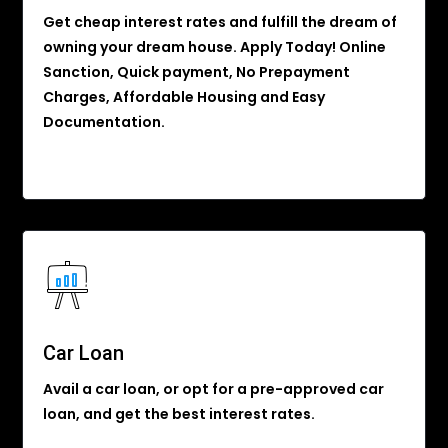
Get cheap interest rates and fulfill the dream of
owning your dream house. Apply Today! Online
Sanction, Quick payment, No Prepayment
Charges, Affordable Housing and Easy
Documentation.
Car Loan
Avail a car loan, or opt for a pre-approved car
loan, and get the best interest rates.