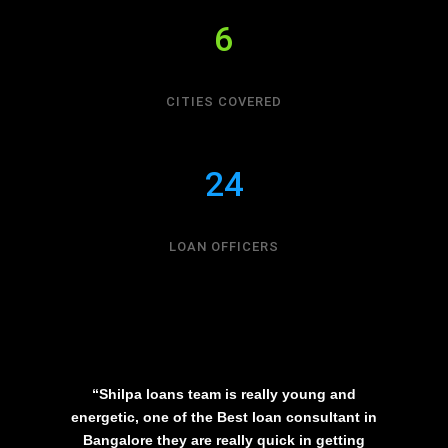
6
CITIES COVERED
24
LOAN OFFICERS
“Shilpa loans team is really young and
energetic, one of the Best loan consultant in
Bangalore they are really quick in getting