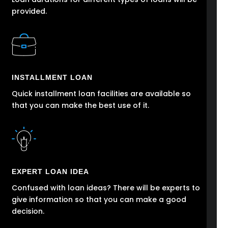
provided.
INSTALLMENT LOAN
Quick installment loan facilities are available so
that you can make the best use of it.
EXPERT LOAN IDEA
Confused with loan ideas? There will be experts to
give information so that you can make a good
decision.