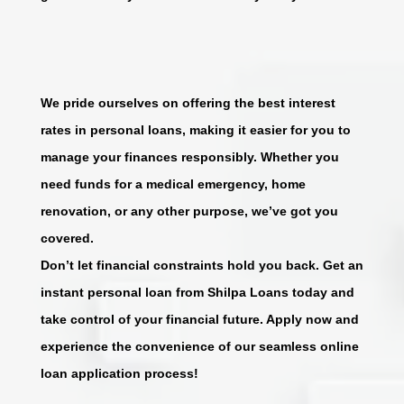
We pride ourselves on offering the best interest
rates in personal loans, making it easier for you to
manage your finances responsibly. Whether you
need funds for a medical emergency, home
renovation, or any other purpose, we’ve got you
covered.
Don’t let financial constraints hold you back. Get an
instant personal loan from Shilpa Loans today and
take control of your financial future. Apply now and
experience the convenience of our seamless online
loan application process!