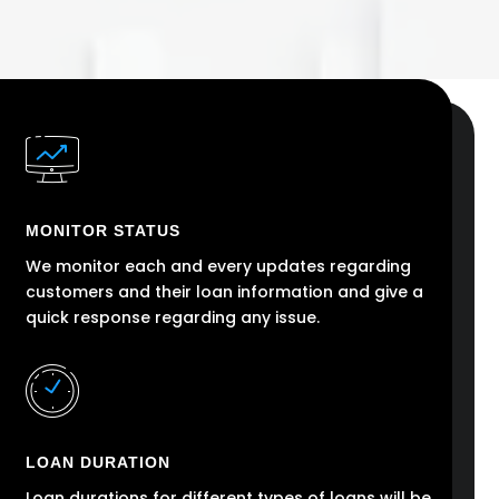
MONITOR STATUS
We monitor each and every updates regarding
customers and their loan information and give a
quick response regarding any issue.
LOAN DURATION
Loan durations for different types of loans will be