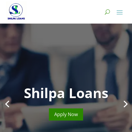
Shilpa Loans
Apply Now