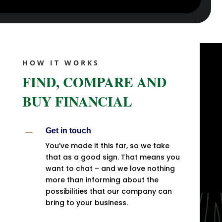
HOW IT WORKS
FIND, COMPARE AND
BUY FINANCIAL
K
Get in touch
You’ve made it this far, so we take
that as a good sign. That means you
want to chat – and we love nothing
more than informing about the
possibilities that our company can
bring to your business.