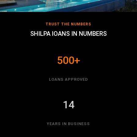
TRUST THE NUMBERS
SHILPA lOANS IN NUMBERS
500+
LOANS APPROVED
14
YEARS IN BUSINESS