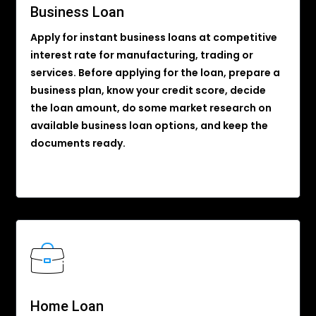
Business Loan
Apply for instant business loans at competitive
interest rate for manufacturing, trading or
services. Before applying for the loan, prepare a
business plan, know your credit score, decide
the loan amount, do some market research on
available business loan options, and keep the
documents ready.
Home Loan