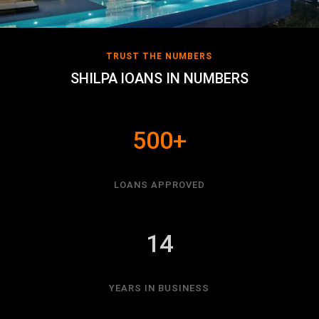
TRUST THE NUMBERS
SHILPA lOANS IN NUMBERS
500+
LOANS APPROVED
14
YEARS IN BUSINESS