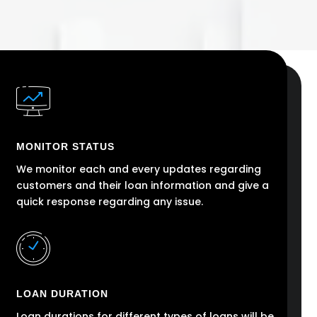
MONITOR STATUS
We monitor each and every updates regarding
customers and their loan information and give a
quick response regarding any issue.
LOAN DURATION
Loan durations for different types of loans will be