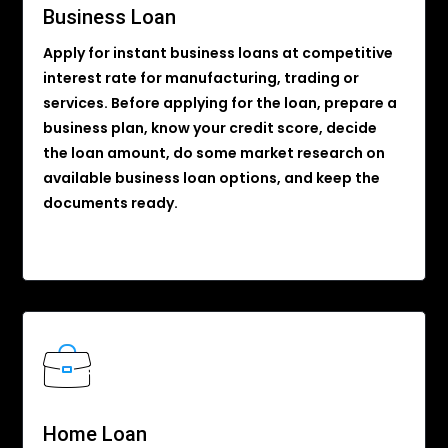
Business Loan
Apply for instant business loans at competitive
interest rate for manufacturing, trading or
services. Before applying for the loan, prepare a
business plan, know your credit score, decide
the loan amount, do some market research on
available business loan options, and keep the
documents ready.
Home Loan