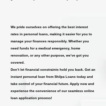
We pride ourselves on offering the best interest
rates in personal loans, making it easier for you to
manage your finances responsibly. Whether you
need funds for a medical emergency, home
renovation, or any other purpose, we’ve got you
covered.
Don’t let financial constraints hold you back. Get an
instant personal loan from Shilpa Loans today and
take control of your financial future. Apply now and
experience the convenience of our seamless online
loan application process!