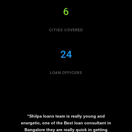
6
CITIES COVERED
24
LOAN OFFICERS
“Shilpa loans team is really young and
energetic, one of the Best loan consultant in
Bangalore they are really quick in getting