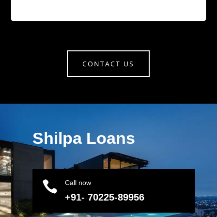
CONTACT US
Shilpa Loans

Call now
+91- 70225-89956