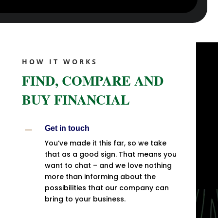
HOW IT WORKS
FIND, COMPARE AND
BUY FINANCIAL
K
Get in touch
You’ve made it this far, so we take
that as a good sign. That means you
want to chat – and we love nothing
more than informing about the
possibilities that our company can
bring to your business.