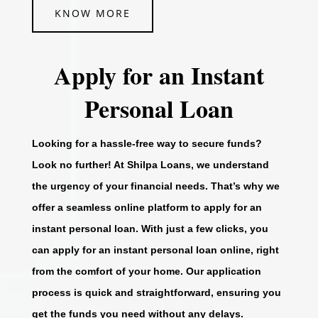
KNOW MORE
Apply for an Instant
Personal Loan
Looking for a hassle-free way to secure funds?
Look no further! At Shilpa Loans, we understand
the urgency of your financial needs. That’s why we
offer a seamless online platform to apply for an
instant personal loan. With just a few clicks, you
can apply for an instant personal loan online, right
from the comfort of your home. Our application
process is quick and straightforward, ensuring you
get the funds you need without any delays.