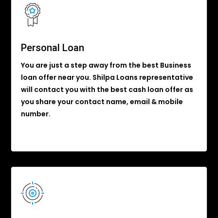
Personal Loan
You are just a step away from the best Business
loan offer near you. Shilpa Loans representative
will contact you with the best cash loan offer as
you share your contact name, email & mobile
number.