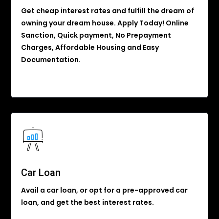
Get cheap interest rates and fulfill the dream of
owning your dream house. Apply Today! Online
Sanction, Quick payment, No Prepayment
Charges, Affordable Housing and Easy
Documentation.
Car Loan
Avail a car loan, or opt for a pre-approved car
loan, and get the best interest rates.