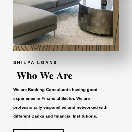
SHILPA LOANS
Who We Are
We are Banking Consultants having good
experience in Financial Sector. We are
professionally empanelled and networked with
different Banks and financial Institutions.