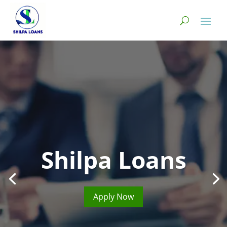
Shilpa Loans
Apply Now