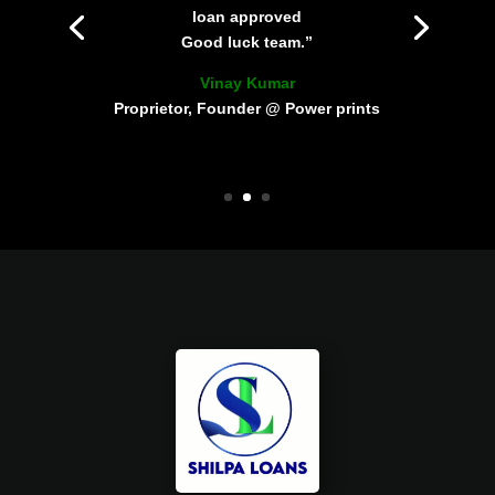
loan approved
Good luck team.”
Vinay Kumar
Proprietor, Founder @ Power prints