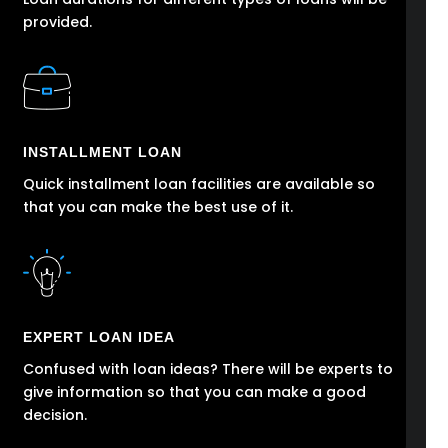
provided.
INSTALLMENT LOAN
Quick installment loan facilities are available so
that you can make the best use of it.
EXPERT LOAN IDEA
Confused with loan ideas? There will be experts to
give information so that you can make a good
decision.