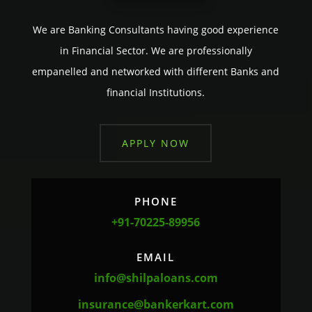
We are Banking Consultants having good experience
in Financial Sector. We are professionally
empanelled and networked with different Banks and
financial Institutions.
APPLY NOW
PHONE
+91-70225-89956
EMAIL
info@shilpaloans.com
insurance@bankerkart.com