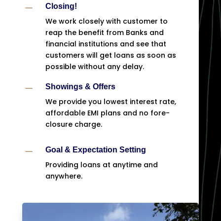
K
Closing!
We work closely with customer to
reap the benefit from Banks and
financial institutions and see that
customers will get loans as soon as
possible without any delay.
K
Showings & Offers
We provide you lowest interest rate,
affordable EMI plans and no fore-
closure charge.
K
Goal & Expectation Setting
Providing loans at anytime and
anywhere.