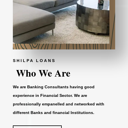
SHILPA LOANS
Who We Are
We are Banking Consultants having good
experience in Financial Sector. We are
professionally empanelled and networked with
different Banks and financial Institutions.