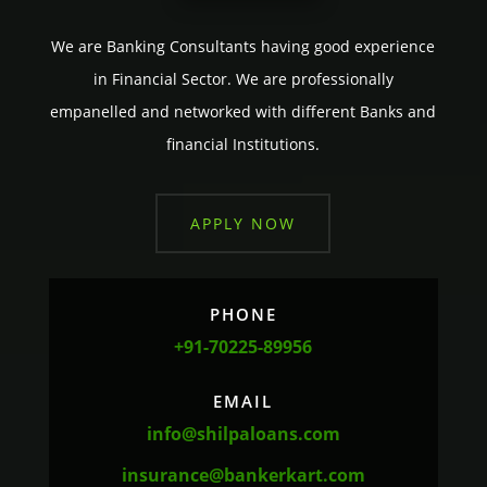
We are Banking Consultants having good experience
in Financial Sector. We are professionally
empanelled and networked with different Banks and
financial Institutions.
APPLY NOW
PHONE
+91-70225-89956
EMAIL
info@shilpaloans.com
insurance@bankerkart.com