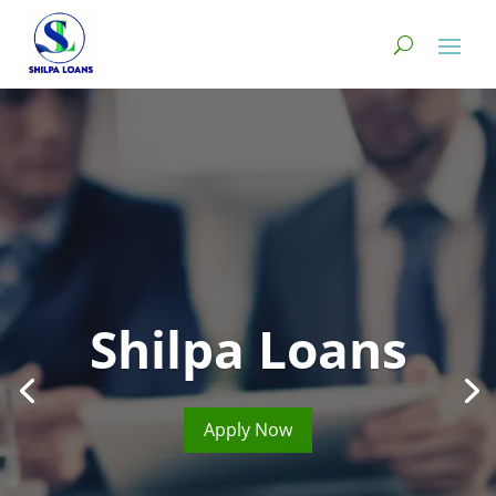
Shilpa Loans
Apply Now