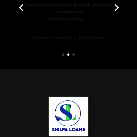
loan approved
Good luck team.”
Vinay Kumar
Proprietor, Founder @ Power prints