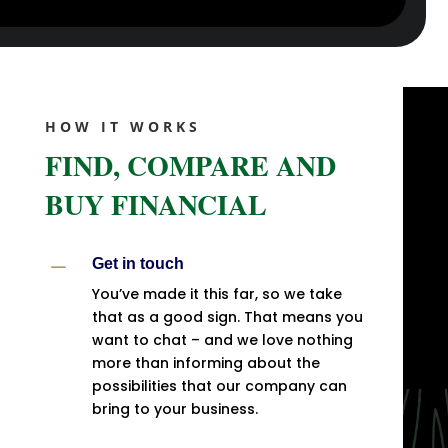
HOW IT WORKS
FIND, COMPARE AND
BUY FINANCIAL
K
Get in touch
You’ve made it this far, so we take
that as a good sign. That means you
want to chat – and we love nothing
more than informing about the
possibilities that our company can
bring to your business.