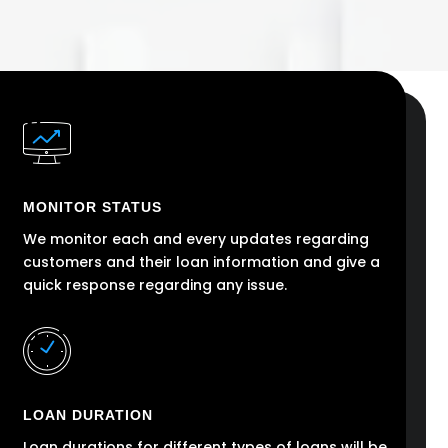
MONITOR STATUS
We monitor each and every updates regarding
customers and their loan information and give a
quick response regarding any issue.
LOAN DURATION
Loan durations for different types of loans will be