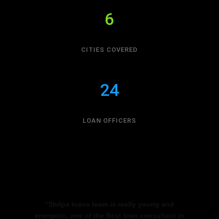
6
CITIES COVERED
24
LOAN OFFICERS
“Shilpa loans team is really young and
energetic, one of the Best loan consultant in
Bangalore they are really quick in getting