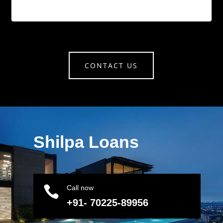
CONTACT US
Shilpa Loans

Call now
+91- 70225-89956