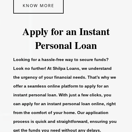
KNOW MORE
Apply for an Instant
Personal Loan
Looking for a hassle-free way to secure funds?
Look no further! At Shilpa Loans, we understand
the urgency of your financial needs. That’s why we
offer a seamless online platform to apply for an
instant personal loan. With just a few clicks, you
can apply for an instant personal loan online, right
from the comfort of your home. Our application
process is quick and straightforward, ensuring you
get the funds you need without any delays.