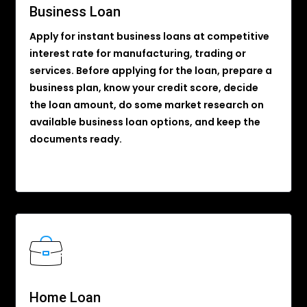
Business Loan
Apply for instant business loans at competitive
interest rate for manufacturing, trading or
services. Before applying for the loan, prepare a
business plan, know your credit score, decide
the loan amount, do some market research on
available business loan options, and keep the
documents ready.
Home Loan