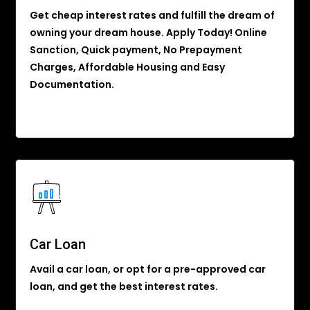
Get cheap interest rates and fulfill the dream of
owning your dream house. Apply Today! Online
Sanction, Quick payment, No Prepayment
Charges, Affordable Housing and Easy
Documentation.
Car Loan
Avail a car loan, or opt for a pre-approved car
loan, and get the best interest rates.