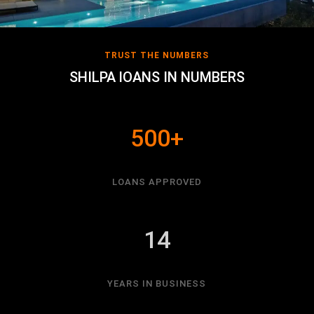
TRUST THE NUMBERS
SHILPA lOANS IN NUMBERS
500+
LOANS APPROVED
14
YEARS IN BUSINESS