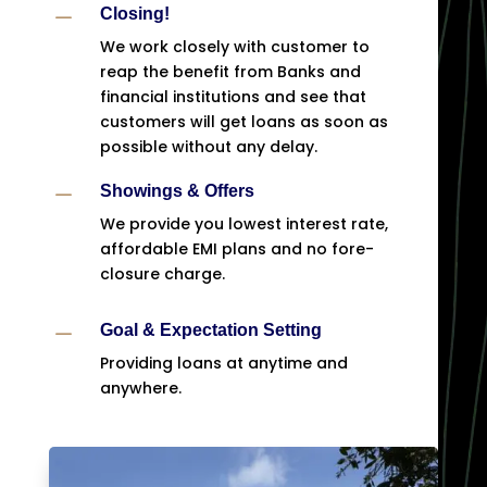
K
Closing!
We work closely with customer to
reap the benefit from Banks and
financial institutions and see that
customers will get loans as soon as
possible without any delay.
K
Showings & Offers
We provide you lowest interest rate,
affordable EMI plans and no fore-
closure charge.
K
Goal & Expectation Setting
Providing loans at anytime and
anywhere.