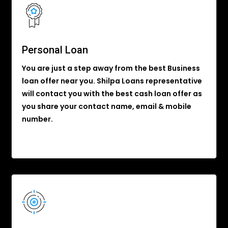
Personal Loan
You are just a step away from the best Business
loan offer near you. Shilpa Loans representative
will contact you with the best cash loan offer as
you share your contact name, email & mobile
number.