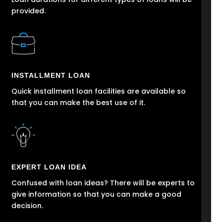
provided.
INSTALLMENT LOAN
Quick installment loan facilities are available so
that you can make the best use of it.
EXPERT LOAN IDEA
Confused with loan ideas? There will be experts to
give information so that you can make a good
decision.