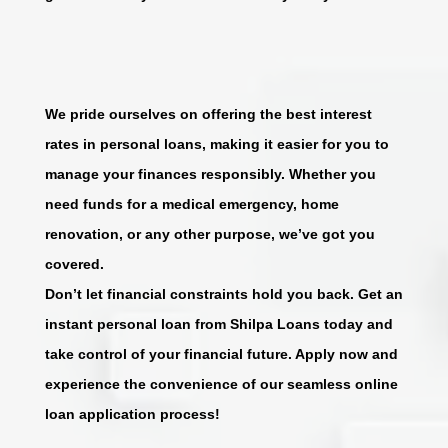
We pride ourselves on offering the best interest
rates in personal loans, making it easier for you to
manage your finances responsibly. Whether you
need funds for a medical emergency, home
renovation, or any other purpose, we’ve got you
covered.
Don’t let financial constraints hold you back. Get an
instant personal loan from Shilpa Loans today and
take control of your financial future. Apply now and
experience the convenience of our seamless online
loan application process!