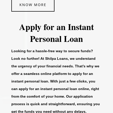
KNOW MORE
Apply for an Instant
Personal Loan
Looking for a hassle-free way to secure funds?
Look no further! At Shilpa Loans, we understand
the urgency of your financial needs. That’s why we
offer a seamless online platform to apply for an
instant personal loan. With just a few clicks, you
can apply for an instant personal loan online, right
from the comfort of your home. Our application
process is quick and straightforward, ensuring you
get the funds you need without any delays.