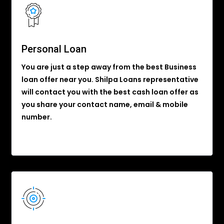
Personal Loan
You are just a step away from the best Business
loan offer near you. Shilpa Loans representative
will contact you with the best cash loan offer as
you share your contact name, email & mobile
number.