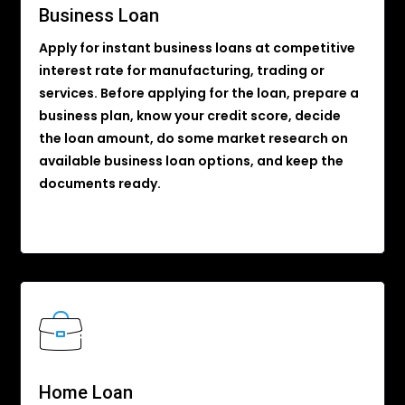
Business Loan
Apply for instant business loans at competitive
interest rate for manufacturing, trading or
services. Before applying for the loan, prepare a
business plan, know your credit score, decide
the loan amount, do some market research on
available business loan options, and keep the
documents ready.
Home Loan