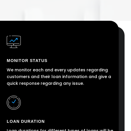
MONITOR STATUS
We monitor each and every updates regarding
customers and their loan information and give a
quick response regarding any issue.
LOAN DURATION
Loan durations for different types of loans will be