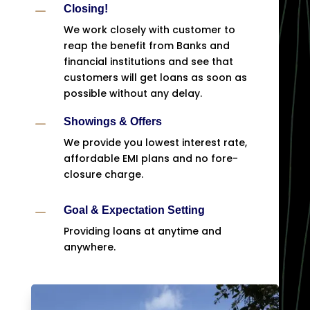
K
Closing!
We work closely with customer to
reap the benefit from Banks and
financial institutions and see that
customers will get loans as soon as
possible without any delay.
K
Showings & Offers
We provide you lowest interest rate,
affordable EMI plans and no fore-
closure charge.
K
Goal & Expectation Setting
Providing loans at anytime and
anywhere.