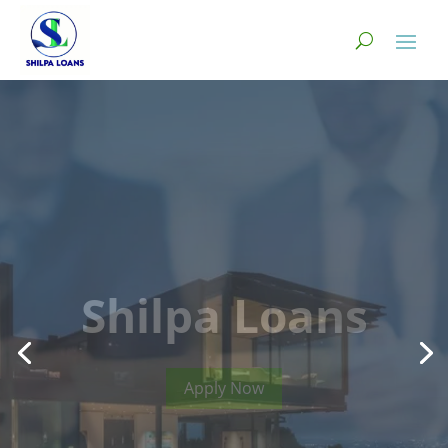
Instant Loans
Available with
huge benefits.