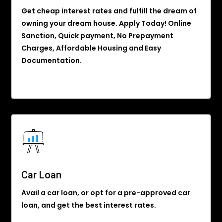
Get cheap interest rates and fulfill the dream of
owning your dream house. Apply Today! Online
Sanction, Quick payment, No Prepayment
Charges, Affordable Housing and Easy
Documentation.
Car Loan
Avail a car loan, or opt for a pre-approved car
loan, and get the best interest rates.