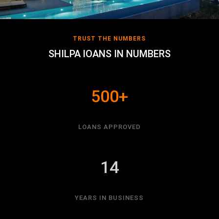
TRUST THE NUMBERS
SHILPA lOANS IN NUMBERS
500+
LOANS APPROVED
14
YEARS IN BUSINESS