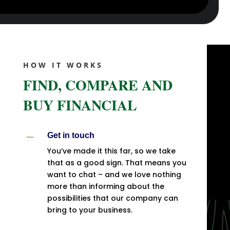
HOW IT WORKS
FIND, COMPARE AND
BUY FINANCIAL
K
Get in touch
You’ve made it this far, so we take
that as a good sign. That means you
want to chat – and we love nothing
more than informing about the
possibilities that our company can
bring to your business.