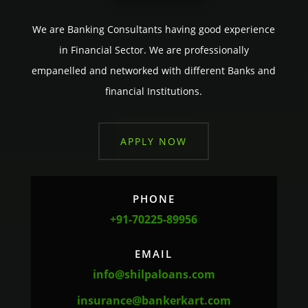
We are Banking Consultants having good experience
in Financial Sector. We are professionally
empanelled and networked with different Banks and
financial Institutions.
APPLY NOW
PHONE
+91-70225-89956
EMAIL
info@shilpaloans.com
insurance@bankerkart.com