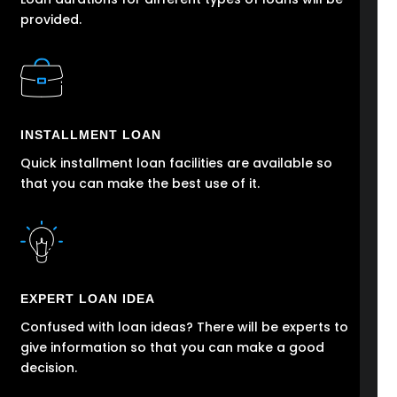
provided.
INSTALLMENT LOAN
Quick installment loan facilities are available so
that you can make the best use of it.
EXPERT LOAN IDEA
Confused with loan ideas? There will be experts to
give information so that you can make a good
decision.