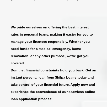
We pride ourselves on offering the best interest
rates in personal loans, making it easier for you to
manage your finances responsibly. Whether you
need funds for a medical emergency, home
renovation, or any other purpose, we’ve got you
covered.
Don’t let financial constraints hold you back. Get an
instant personal loan from Shilpa Loans today and
take control of your financial future. Apply now and
experience the convenience of our seamless online
loan application process!