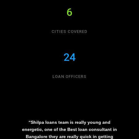
6
CITIES COVERED
24
LOAN OFFICERS
“Shilpa loans team is really young and
energetic, one of the Best loan consultant in
Bangalore they are really quick in getting