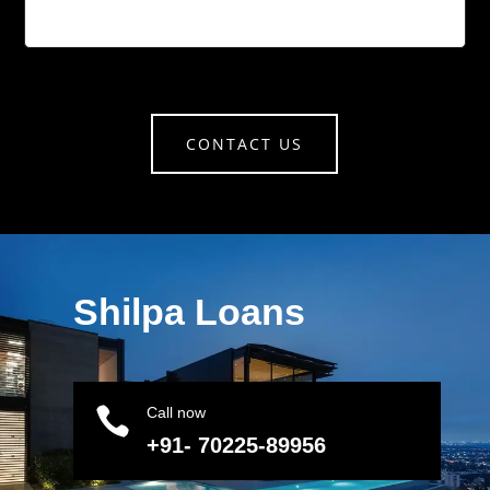
CONTACT US
Shilpa Loans

Call now
+91- 70225-89956