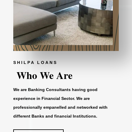
SHILPA LOANS
Who We Are
We are Banking Consultants having good
experience in Financial Sector. We are
professionally empanelled and networked with
different Banks and financial Institutions.