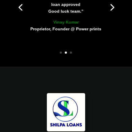
loan approved
Good luck team.”
Vinay Kumar
Proprietor, Founder @ Power prints