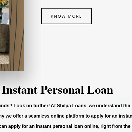
KNOW MORE
 Instant Personal Loan
funds? Look no further! At Shilpa Loans, we understand the
y we offer a seamless online platform to apply for an instan
can apply for an instant personal loan online, right from the