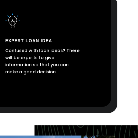
EXPERT LOAN IDEA
Confused with loan ideas? There
will be experts to give
information so that you can
make a good decision.