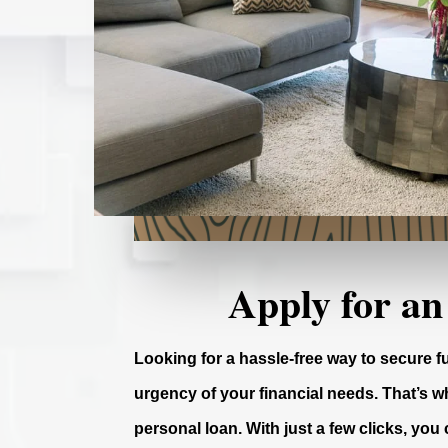
Apply for an
Looking for a hassle-free way to secure 
urgency of your financial needs. That’s wh
personal loan. With just a few clicks, you 