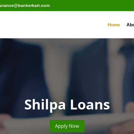
surance@bankerkart.com
Home
Abo
Shilpa Loans
Apply Now