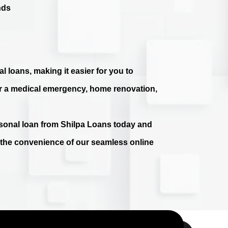
nds
l loans, making it easier for you to
r a medical emergency, home renovation,
ersonal loan from Shilpa Loans today and
e the convenience of our seamless online