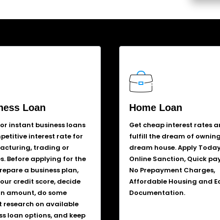
ness Loan
Home Loan
for instant business loans
Get cheap interest rates 
etitive interest rate for
fulfill the dream of ownin
cturing, trading or
dream house. Apply Today
s. Before applying for the
Online Sanction, Quick pa
prepare a business plan,
No Prepayment Charges,
our credit score, decide
Affordable Housing and E
an amount, do some
Documentation.
 research on available
ss loan options, and keep