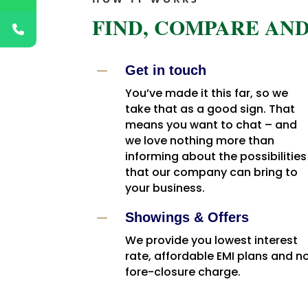
FIND, COMPARE AND
K
Get in touch
You’ve made it this far, so we
take that as a good sign. That
means you want to chat – and
we love nothing more than
informing about the possibilities
that our company can bring to
your business.
K
Showings & Offers
We provide you lowest interest
rate, affordable EMI plans and n
fore-closure charge.