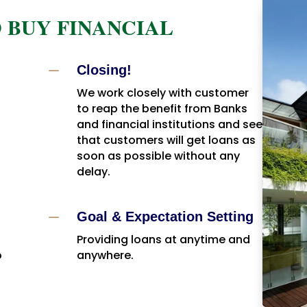
 BUY FINANCIAL
K
Closing!
We work closely with customer
to reap the benefit from Banks
and financial institutions and see
that customers will get loans as
soon as possible without any
delay.
K
Goal & Expectation Setting
Providing loans at anytime and
o
anywhere.