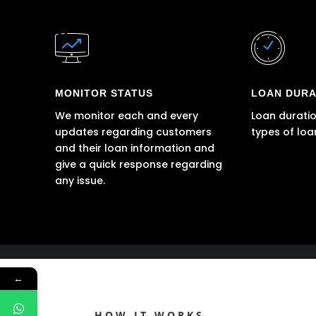
MONITOR STATUS
LOAN DURA
We monitor each and every
Loan duratio
updates regarding customers
types of loa
and their loan information and
give a quick response regarding
any issue.
←
HOW IT WORKS