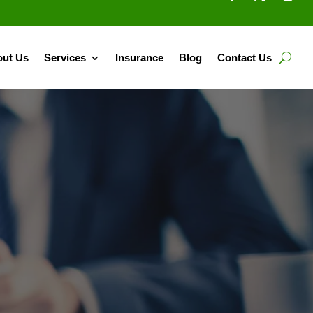
ut Us
Services
Insurance
Blog
Contact Us