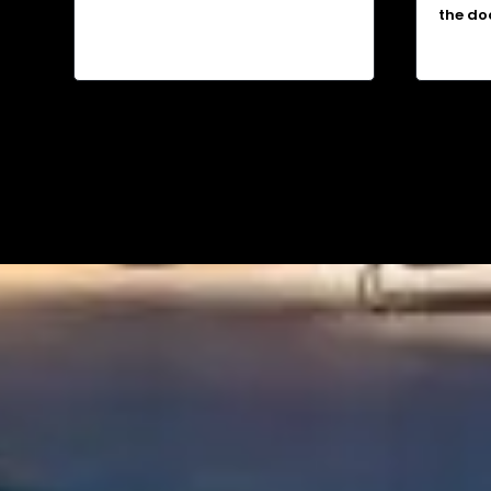
the do