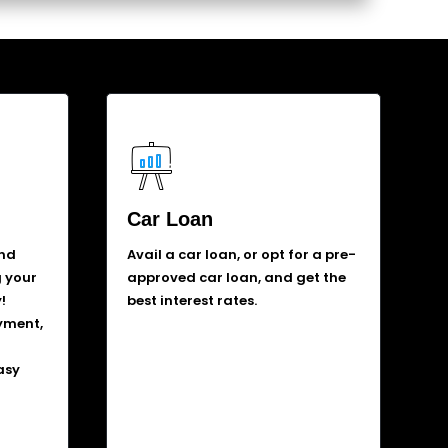
Car Loan
and
Avail a car loan, or opt for a pre-
g your
approved car loan, and get the
!
best interest rates.
yment,
asy