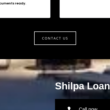
cuments ready.
CONTACT US
Shilpa Loa
Call now