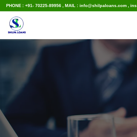
PHONE : +91- 70225-89956
,
MAIL : info@shilpaloans.com
,
in