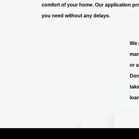
comfort of your home. Our application pr
you need without any delays.
We p
man
or 
Don
tak
loa