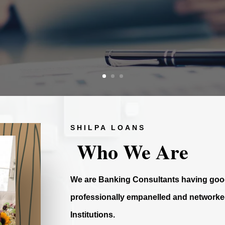
SHILPA LOANS
Who We Are
We are Banking Consultants having good
professionally empanelled and networked
Institutions.