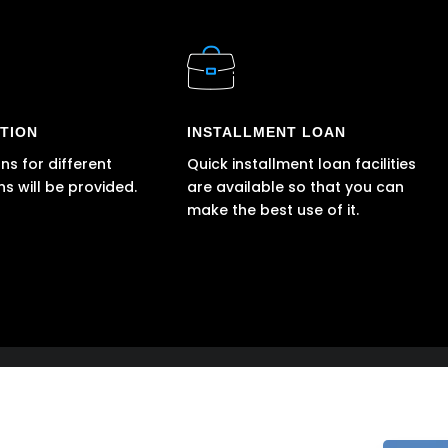
TION
INSTALLMENT LOAN
ns for different
Quick installment loan facilities
ns will be provided.
are available so that you can
make the best use of it.