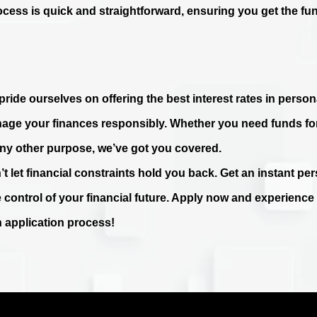
ocess is quick and straightforward, ensuring you get the fu
ride ourselves on offering the best interest rates in persona
age your finances responsibly. Whether you need funds fo
any other purpose, we’ve got you covered.
’t let financial constraints hold you back. Get an instant p
e control of your financial future. Apply now and experienc
n application process!