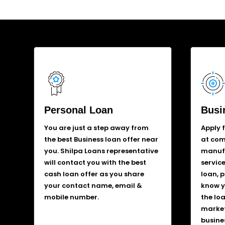
Personal Loan
Busi
You are just a step away from
Apply 
the best Business loan offer near
at comp
you. Shilpa Loans representative
manufa
will contact you with the best
service
cash loan offer as you share
loan, 
your contact name, email &
know y
mobile number.
the lo
market
busine