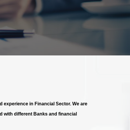
 experience in Financial Sector. We are
 with different Banks and financial