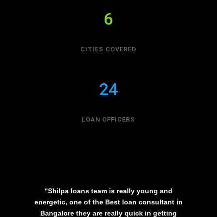
6
CITIES COVERED
24
LOAN OFFICERS
“Shilpa loans team is really young and
energetic, one of the Best loan consultant in
Bangalore they are really quick in getting