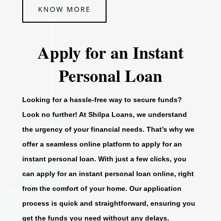
KNOW MORE
Apply for an Instant
Personal Loan
Looking for a hassle-free way to secure funds?
Look no further! At Shilpa Loans, we understand
the urgency of your financial needs. That’s why we
offer a seamless online platform to apply for an
instant personal loan. With just a few clicks, you
can apply for an instant personal loan online, right
from the comfort of your home. Our application
process is quick and straightforward, ensuring you
get the funds you need without any delays.