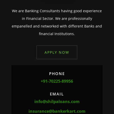
We are Banking Consultants having good experience
in Financial Sector. We are professionally
empanelled and networked with different Banks and
financial Institutions.
APPLY NOW
PHONE
+91-70225-89956
EMAIL
info@shilpaloans.com
insurance@bankerkart.com