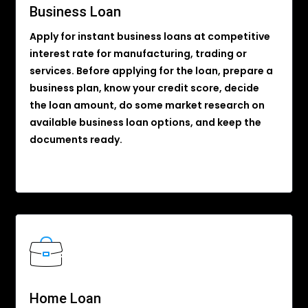
Business Loan
Apply for instant business loans at competitive
interest rate for manufacturing, trading or
services. Before applying for the loan, prepare a
business plan, know your credit score, decide
the loan amount, do some market research on
available business loan options, and keep the
documents ready.
Home Loan