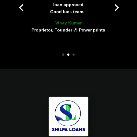
loan approved
Good luck team.”
Vinay Kumar
Proprietor, Founder @ Power prints