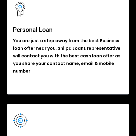
Personal Loan
You are just a step away from the best Business
loan offer near you. Shilpa Loans representative
will contact you with the best cash loan offer as
you share your contact name, email & mobile
number.