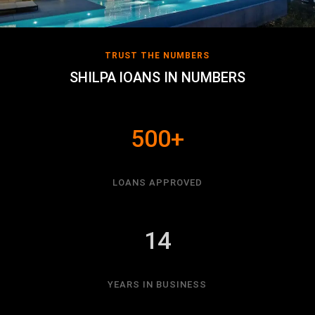
TRUST THE NUMBERS
SHILPA lOANS IN NUMBERS
500+
LOANS APPROVED
14
YEARS IN BUSINESS