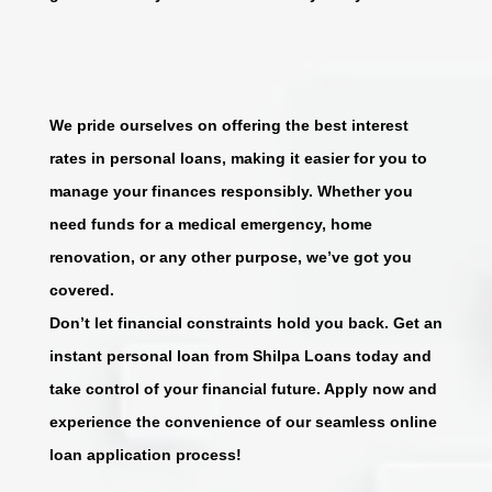
We pride ourselves on offering the best interest
rates in personal loans, making it easier for you to
manage your finances responsibly. Whether you
need funds for a medical emergency, home
renovation, or any other purpose, we’ve got you
covered.
Don’t let financial constraints hold you back. Get an
instant personal loan from Shilpa Loans today and
take control of your financial future. Apply now and
experience the convenience of our seamless online
loan application process!