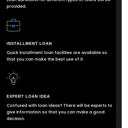
provided.
INSTALLMENT LOAN
Quick installment loan facilities are available so
that you can make the best use of it.
EXPERT LOAN IDEA
Confused with loan ideas? There will be experts to
give information so that you can make a good
decision.