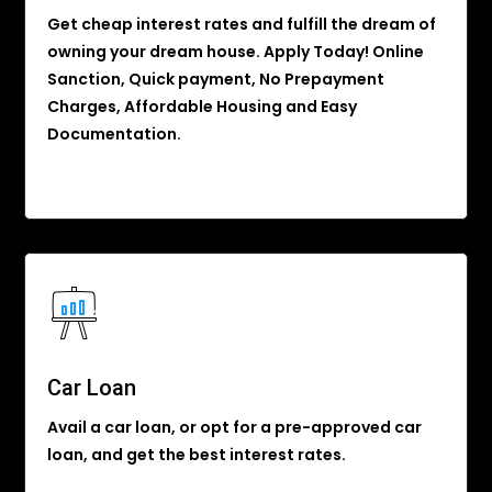
Get cheap interest rates and fulfill the dream of
owning your dream house. Apply Today! Online
Sanction, Quick payment, No Prepayment
Charges, Affordable Housing and Easy
Documentation.
Car Loan
Avail a car loan, or opt for a pre-approved car
loan, and get the best interest rates.