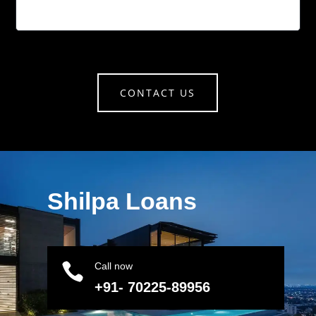
CONTACT US
Shilpa Loans

Call now
+91- 70225-89956