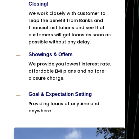
K
Closing!
We work closely with customer to
reap the benefit from Banks and
financial institutions and see that
customers will get loans as soon as
possible without any delay.
K
Showings & Offers
We provide you lowest interest rate,
affordable EMI plans and no fore-
closure charge.
K
Goal & Expectation Setting
Providing loans at anytime and
anywhere.