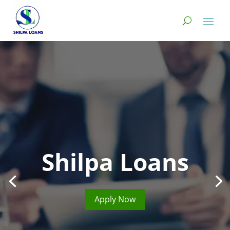
Shilpa Loans
Apply Now