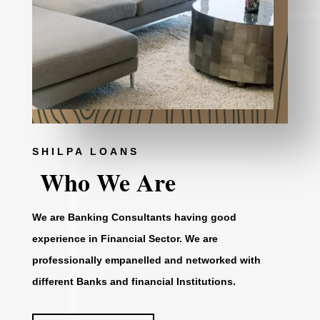
SHILPA LOANS
Who We Are
We are Banking Consultants having good
experience in Financial Sector. We are
professionally empanelled and networked with
different Banks and financial Institutions.