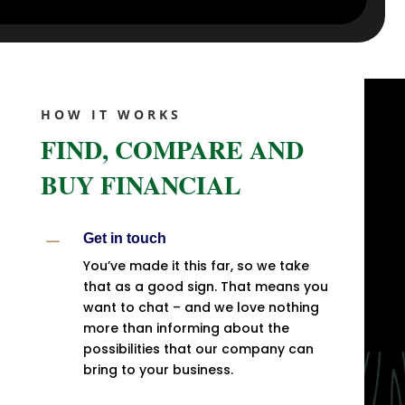
HOW IT WORKS
FIND, COMPARE AND
BUY FINANCIAL
K
Get in touch
You’ve made it this far, so we take
that as a good sign. That means you
want to chat – and we love nothing
more than informing about the
possibilities that our company can
bring to your business.