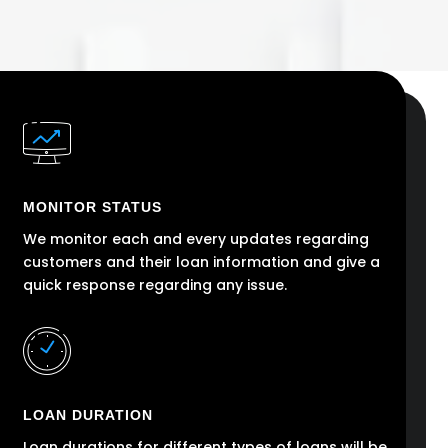
MONITOR STATUS
We monitor each and every updates regarding
customers and their loan information and give a
quick response regarding any issue.
LOAN DURATION
Loan durations for different types of loans will be