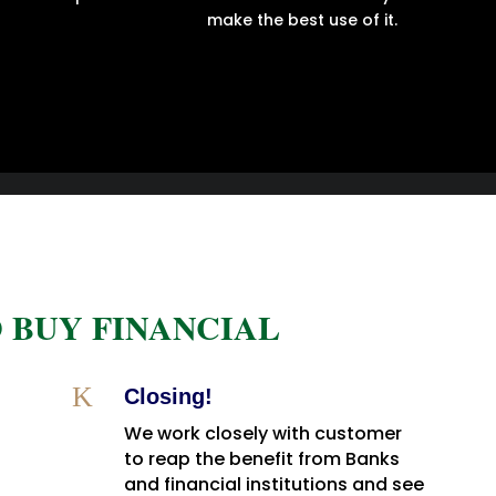
make the best use of it.
 BUY FINANCIAL
K
Closing!
We work closely with customer
to reap the benefit from Banks
and financial institutions and see