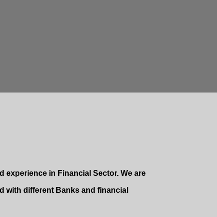
 experience in Financial Sector. We are
 with different Banks and financial