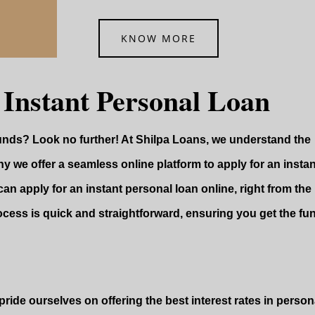
KNOW MORE
 Instant Personal Loan
funds? Look no further! At Shilpa Loans, we understand the
y we offer a seamless online platform to apply for an instan
can apply for an instant personal loan online, right from the
ocess is quick and straightforward, ensuring you get the fu
ride ourselves on offering the best interest rates in persona