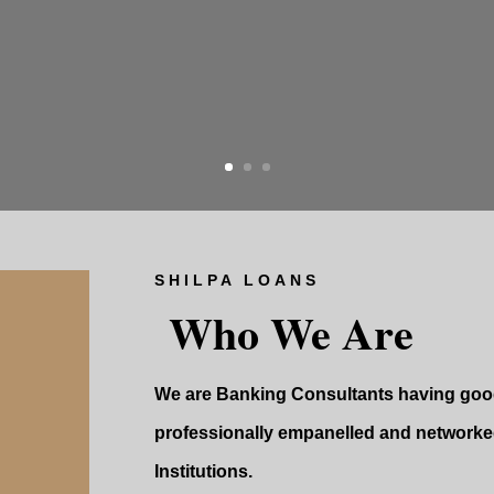
SHILPA LOANS
Who We Are
We are Banking Consultants having good
professionally empanelled and networked
Institutions.