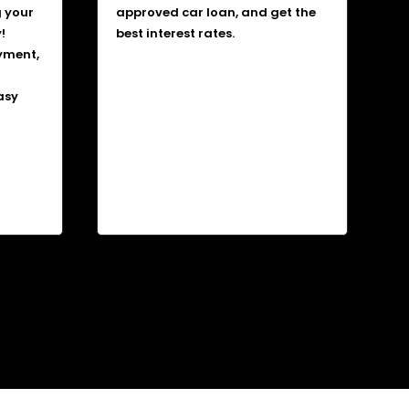
g your
approved car loan, and get the
!
best interest rates.
yment,
asy