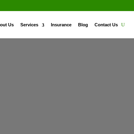
out Us
Services
Insurance
Blog
Contact Us