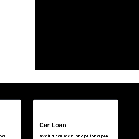
Car Loan
and
Avail a car loan, or opt for a pre-