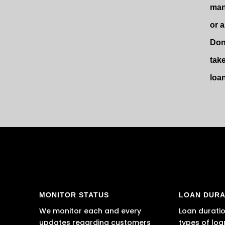
man
or 
Don
tak
loa
MONITOR STATUS
LOAN DURA
We monitor each and every
Loan duratio
updates regarding customers
types of loa