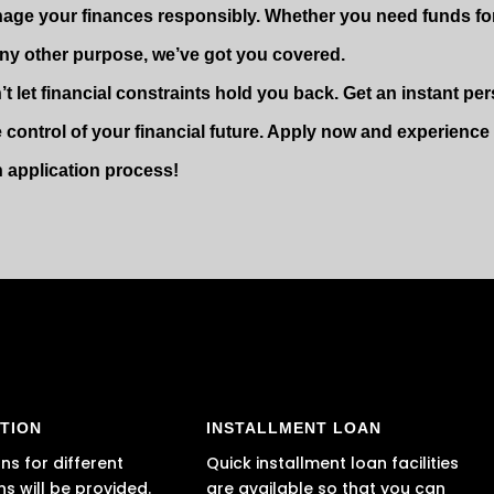
age your finances responsibly. Whether you need funds fo
any other purpose, we’ve got you covered.
’t let financial constraints hold you back. Get an instant p
e control of your financial future. Apply now and experienc
n application process!
TION
INSTALLMENT LOAN
ns for different
Quick installment loan facilities
ns will be provided.
are available so that you can