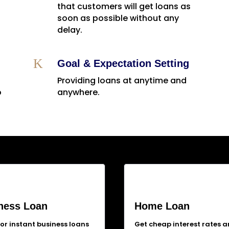
that customers will get loans as
soon as possible without any
delay.
K
Goal & Expectation Setting
Providing loans at anytime and
o
anywhere.
ness Loan
Home Loan
for instant business loans
Get cheap interest rates 