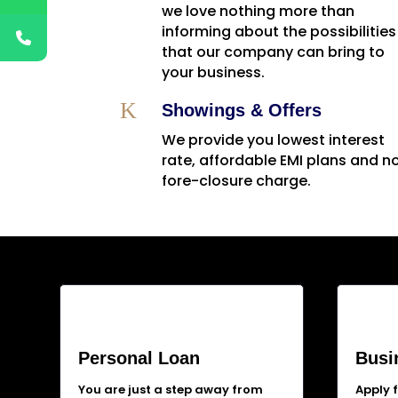
we love nothing more than
informing about the possibilities
that our company can bring to
your business.
K
Showings & Offers
We provide you lowest interest
rate, affordable EMI plans and n
fore-closure charge.
Personal Loan
Busi
You are just a step away from
Apply 