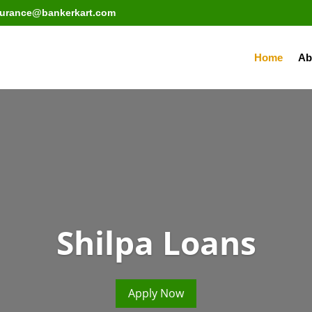
surance@bankerkart.com
Home
Ab
Shilpa Loans
Apply Now