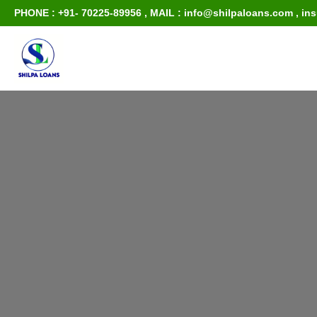
PHONE : +91- 70225-89956
,
MAIL : info@shilpaloans.com
,
in