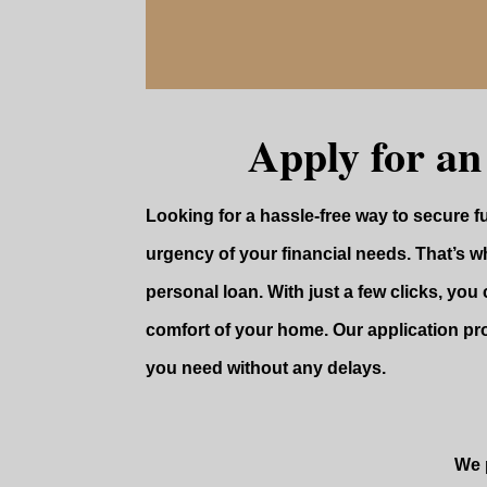
Apply for an
Looking for a hassle-free way to secure 
urgency of your financial needs. That’s wh
personal loan. With just a few clicks, you 
comfort of your home. Our application pr
you need without any delays.
We p