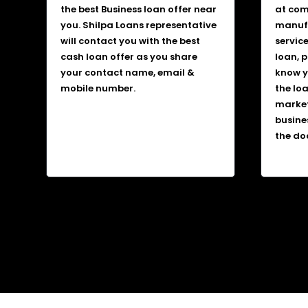
the best Business loan offer near
at comp
you. Shilpa Loans representative
manufa
will contact you with the best
service
cash loan offer as you share
loan, 
your contact name, email &
know y
mobile number.
the lo
market
busine
the do