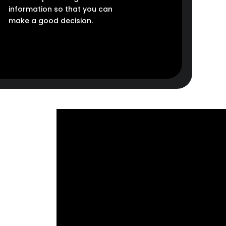
information so that you can
make a good decision.