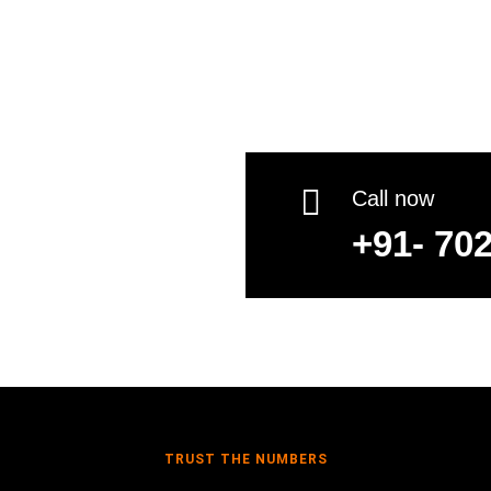
Shilpa Loa

Call now
+91- 70
TRUST THE NUMBERS