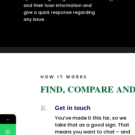
and their loan information and
give a quick response regarding
any issue.
HOW IT WORKS
FIND, COMPARE AND
K
Get in touch
You’ve made it this far, so we
←
take that as a good sign. That
means you want to chat – and