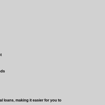
t
nds
l loans, making it easier for you to