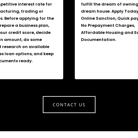
etitive interest rate for
fulfill the dream of ownin
cturing, trading or
dream house. Apply Today
s. Before applying for the
Online Sanction, Quick pa
prepare a business plan,
No Prepayment Charges,
our credit score, decide
Affordable Housing and E
an amount, do some
Documentation.
 research on available
ss loan options, and keep
cuments ready.
CONTACT US