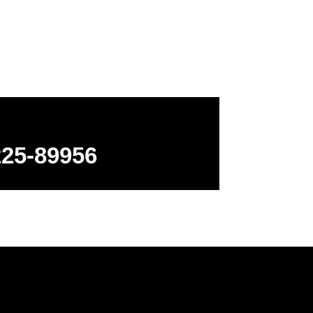
ns
225-89956