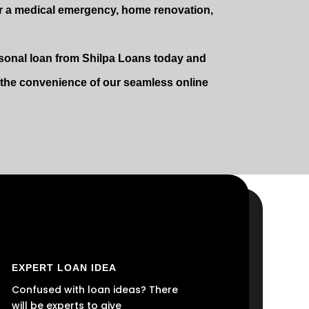
r a medical emergency, home renovation,
ersonal loan from Shilpa Loans today and
e the convenience of our seamless online
EXPERT LOAN IDEA
Confused with loan ideas? There
will be experts to give