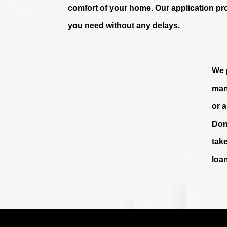
comfort of your home. Our application pr
you need without any delays.
We p
man
or 
Don
tak
loa