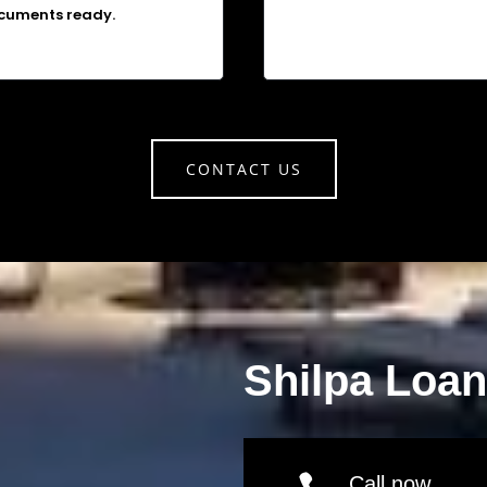
cuments ready.
CONTACT US
Shilpa Loa
Call now