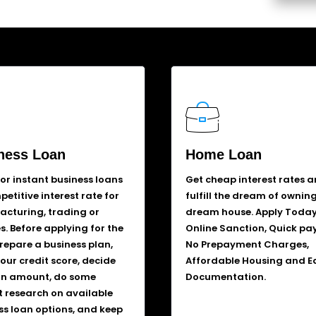
ness Loan
Home Loan
for instant business loans
Get cheap interest rates 
etitive interest rate for
fulfill the dream of ownin
cturing, trading or
dream house. Apply Today
s. Before applying for the
Online Sanction, Quick pa
prepare a business plan,
No Prepayment Charges,
our credit score, decide
Affordable Housing and E
an amount, do some
Documentation.
 research on available
ss loan options, and keep