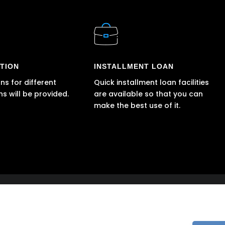
TION
INSTALLMENT LOAN
ns for different
Quick installment loan facilities
ns will be provided.
are available so that you can
make the best use of it.