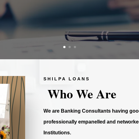
SHILPA LOANS
Who We Are
We are Banking Consultants having good
professionally empanelled and networked
Institutions.