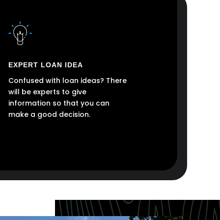
EXPERT LOAN IDEA
Confused with loan ideas? There
will be experts to give
information so that you can
make a good decision.