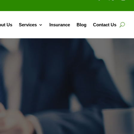
ut Us
Services
Insurance
Blog
Contact Us