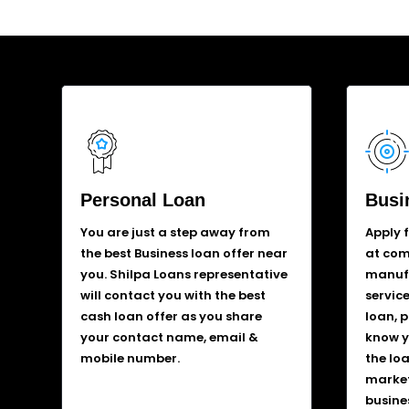
Personal Loan
Busi
You are just a step away from
Apply 
the best Business loan offer near
at comp
you. Shilpa Loans representative
manufa
will contact you with the best
service
cash loan offer as you share
loan, 
your contact name, email &
know y
mobile number.
the lo
market
busine