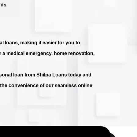
nds
l loans, making it easier for you to
r a medical emergency, home renovation,
ersonal loan from Shilpa Loans today and
e the convenience of our seamless online