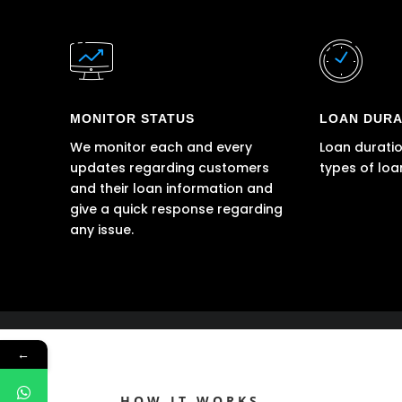
MONITOR STATUS
LOAN DURA
We monitor each and every
Loan duratio
updates regarding customers
types of loa
and their loan information and
give a quick response regarding
any issue.
←
HOW IT WORKS