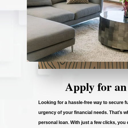
Apply for an
Looking for a hassle-free way to secure 
urgency of your financial needs. That’s wh
personal loan. With just a few clicks, you 