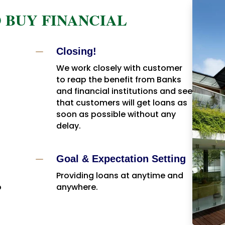
 BUY FINANCIAL
K
Closing!
We work closely with customer
to reap the benefit from Banks
and financial institutions and see
that customers will get loans as
soon as possible without any
delay.
K
Goal & Expectation Setting
Providing loans at anytime and
o
anywhere.