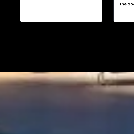
the do