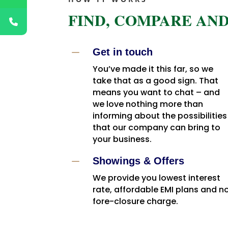
FIND, COMPARE AND
K
Get in touch
You’ve made it this far, so we
take that as a good sign. That
means you want to chat – and
we love nothing more than
informing about the possibilities
that our company can bring to
your business.
K
Showings & Offers
We provide you lowest interest
rate, affordable EMI plans and n
fore-closure charge.