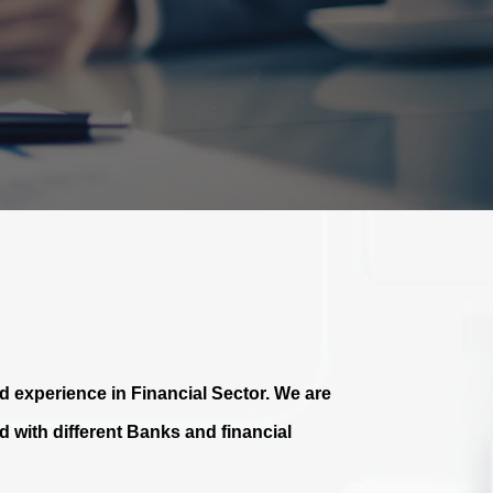
 experience in Financial Sector. We are
 with different Banks and financial