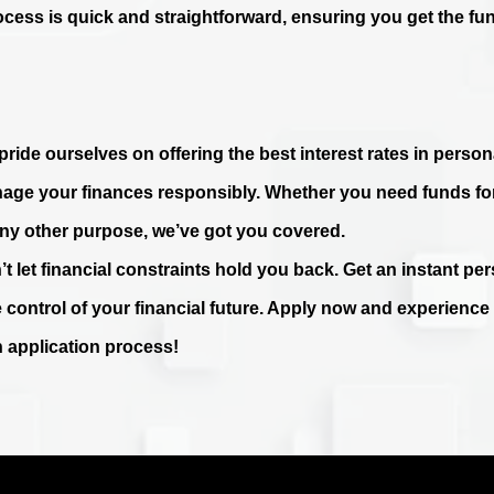
ocess is quick and straightforward, ensuring you get the fu
ride ourselves on offering the best interest rates in persona
age your finances responsibly. Whether you need funds fo
any other purpose, we’ve got you covered.
’t let financial constraints hold you back. Get an instant p
e control of your financial future. Apply now and experienc
n application process!