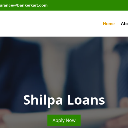
surance@bankerkart.com
Home
Abo
Shilpa Loans
Apply Now