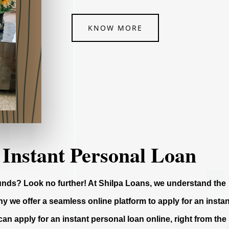
KNOW MORE
 Instant Personal Loan
funds? Look no further! At Shilpa Loans, we understand the
y we offer a seamless online platform to apply for an instan
can apply for an instant personal loan online, right from the