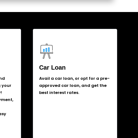
Car Loan
and
Avail a car loan, or opt for a pre-
g your
approved car loan, and get the
!
best interest rates.
yment,
asy