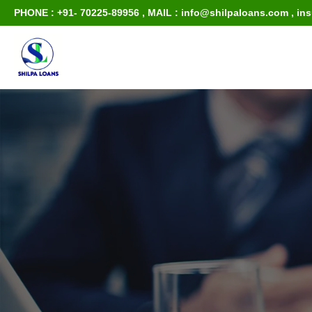
PHONE : +91- 70225-89956
,
MAIL : info@shilpaloans.com
,
in