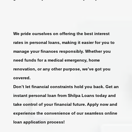
We pride ourselves on offering the best interest
rates in personal loans, making it easier for you to
manage your finances responsibly. Whether you
need funds for a medical emergency, home
renovation, or any other purpose, we’ve got you
covered.
Don’t let financial constraints hold you back. Get an
instant personal loan from Shilpa Loans today and
take control of your financial future. Apply now and
experience the convenience of our seamless online
loan application process!