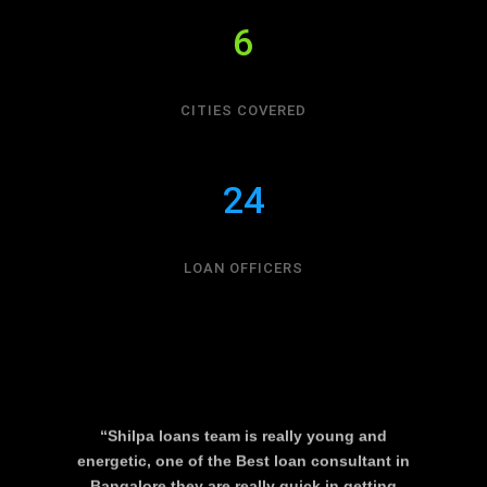
6
CITIES COVERED
24
LOAN OFFICERS
“Shilpa loans team is really young and
energetic, one of the Best loan consultant in
Bangalore they are really quick in getting