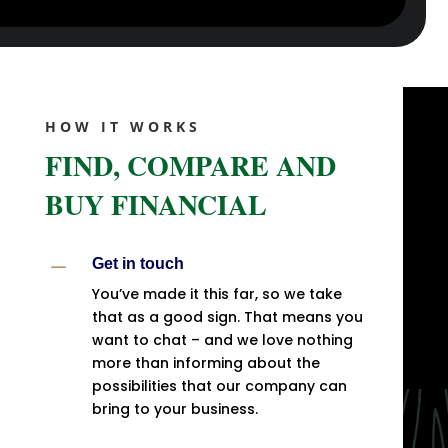
HOW IT WORKS
FIND, COMPARE AND
BUY FINANCIAL
K
Get in touch
You’ve made it this far, so we take
that as a good sign. That means you
want to chat – and we love nothing
more than informing about the
possibilities that our company can
bring to your business.