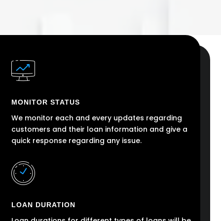
MONITOR STATUS
We monitor each and every updates regarding
customers and their loan information and give a
quick response regarding any issue.
LOAN DURATION
Loan durations for different types of loans will be