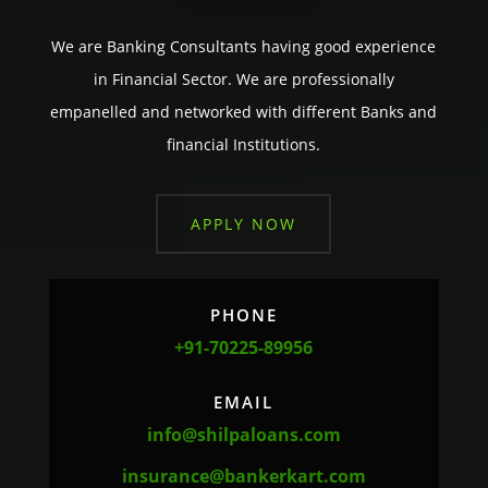
We are Banking Consultants having good experience
in Financial Sector. We are professionally
empanelled and networked with different Banks and
financial Institutions.
APPLY NOW
PHONE
+91-70225-89956
EMAIL
info@shilpaloans.com
insurance@bankerkart.com