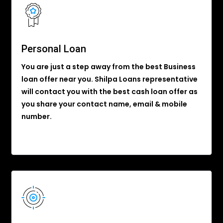
Personal Loan
You are just a step away from the best Business
loan offer near you. Shilpa Loans representative
will contact you with the best cash loan offer as
you share your contact name, email & mobile
number.