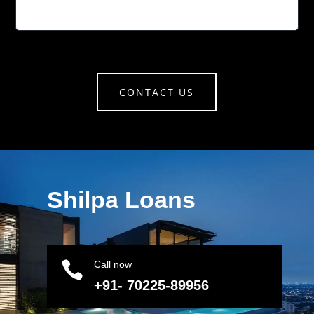
CONTACT US
Shilpa Loans

Call now
+91- 70225-89956