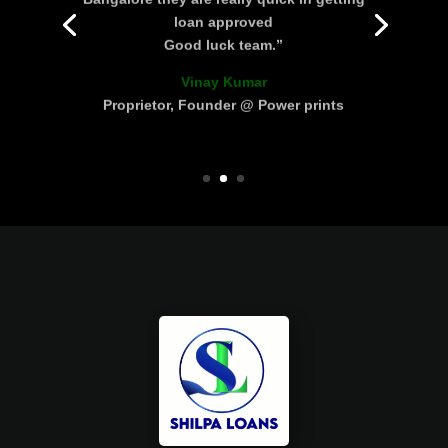
loan approved
Good luck team.”
Vinay Kumar
Proprietor, Founder @ Power prints