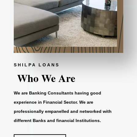
SHILPA LOANS
Who We Are
We are Banking Consultants having good
experience in Financial Sector. We are
professionally empanelled and networked with
different Banks and financial Institutions.