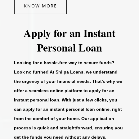
KNOW MORE
Apply for an Instant
Personal Loan
Looking for a hassle-free way to secure funds?
Look no further! At Shilpa Loans, we understand
the urgency of your financial needs. That’s why we
offer a seamless online platform to apply for an
instant personal loan. With just a few clicks, you
can apply for an instant personal loan online, right
from the comfort of your home. Our application
process is quick and straightforward, ensuring you
get the funds you need without any delays.