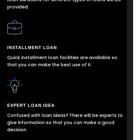
provided.
INSTALLMENT LOAN
Quick installment loan facilities are available so
that you can make the best use of it.
EXPERT LOAN IDEA
Confused with loan ideas? There will be experts to
give information so that you can make a good
decision.