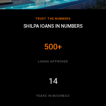
TRUST THE NUMBERS
SHILPA lOANS IN NUMBERS
500+
LOANS APPROVED
14
YEARS IN BUSINESS