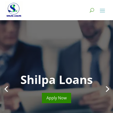
Shilpa Loans
Apply Now