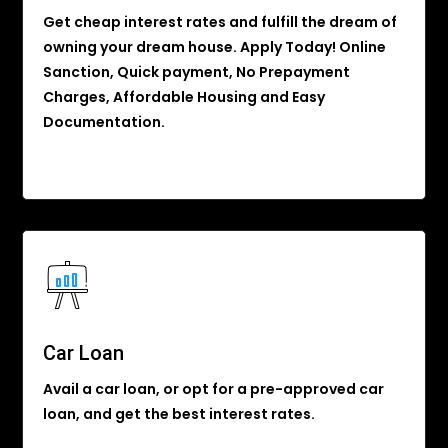
Get cheap interest rates and fulfill the dream of
owning your dream house. Apply Today! Online
Sanction, Quick payment, No Prepayment
Charges, Affordable Housing and Easy
Documentation.
Car Loan
Avail a car loan, or opt for a pre-approved car
loan, and get the best interest rates.