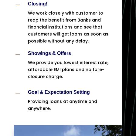
K
Closing!
We work closely with customer to
reap the benefit from Banks and
financial institutions and see that
customers will get loans as soon as
possible without any delay.
K
Showings & Offers
We provide you lowest interest rate,
affordable EMI plans and no fore-
closure charge.
K
Goal & Expectation Setting
Providing loans at anytime and
anywhere.