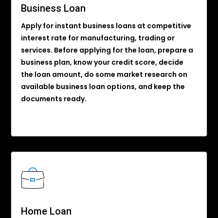
Business Loan
Apply for instant business loans at competitive
interest rate for manufacturing, trading or
services. Before applying for the loan, prepare a
business plan, know your credit score, decide
the loan amount, do some market research on
available business loan options, and keep the
documents ready.
Home Loan